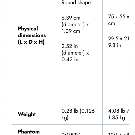
Round shape
75 x 55 x 2
6.39 cm
cm
(diameter) x
Physical
1.09 cm
dimensions
29.5 x 21.6
(L x D x H)
9.8 in
2.52 in
(diameter) x
0.43 in
0.28 lb (0.126
4.08 lb /
Weight
kg)
1.85 kg
Phantom
9V/52V
12V / 48V