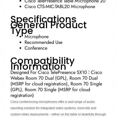
Cisco TelePresence Table Microphone 20
Cisco CTS-MIC-TABL20 Microphone
Specifications
General Product
Type
Microphone
Recommended Use
Conference
Compatibility
Information
Designed For Cisco TelePresence SX10 ¦ Cisco
Webex Room 70 Dual (GPL), Room 70 Dual
(MSRP for cloud registration), Room 70 Single
(GPL), Room 70 Single (MSRP for cloud
registration)
Cisco conferencing microphones offer a vast range of audio
reporting solution for integrated video systems, room kits and
custom video deployments – either on the table or tastefully through