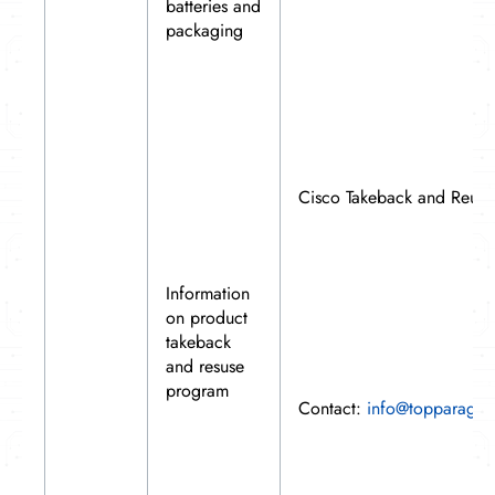
batteries and
packaging
Cisco Takeback and Reus
Information
on product
takeback
and resuse
program
Contact:
info@topparagon