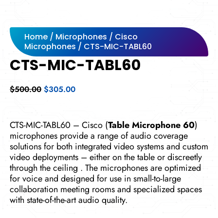
Home
/
Microphones
/
Cisco
Microphones
/ CTS-MIC-TABL60
CTS-MIC-TABL60
Original
Current
$
500.00
$
305.00
price
price
was:
is:
$500.00.
$305.00.
CTS-MIC-TABL60 – Cisco (
Table Microphone 60
)
microphones provide a range of audio coverage
solutions for both integrated video systems and custom
video deployments – either on the table or discreetly
through the ceiling . The microphones are optimized
for voice and designed for use in small-to-large
collaboration meeting rooms and specialized spaces
with state-of-the-art audio quality.