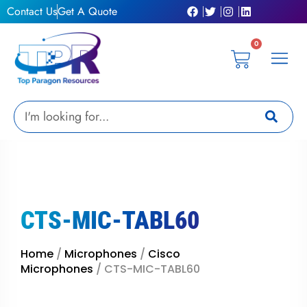
Skip
Contact Us
Get A Quote
to
content
0
Cart
Privacy Pol
Terms &
My Ac
Get A Qu
Search
CTS-MIC-TABL60
Home
/
Microphones
/
Cisco
Microphones
/ CTS-MIC-TABL60