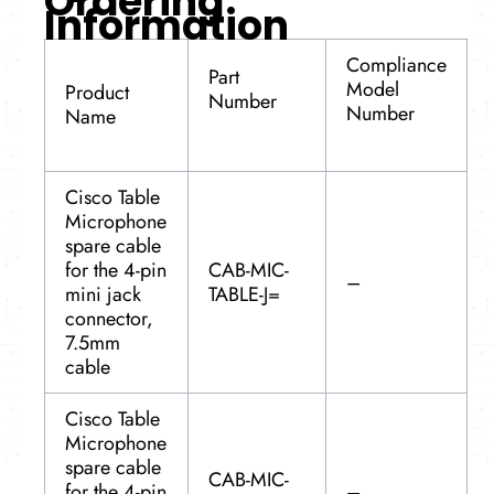
Ordering
Information
Compliance
Part
Model
Product
Number
Number
Name
Cisco Table
Microphone
spare cable
for the 4-pin
CAB-MIC-
–
mini jack
TABLE-J=
connector,
7.5mm
cable
Cisco Table
Microphone
spare cable
CAB-MIC-
for the 4-pin
–