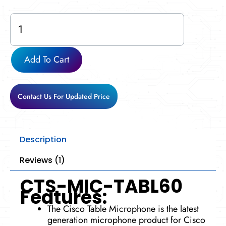
CTS-
MIC-
TABL60
quantity
Add To Cart
Contact Us For Updated Price
Description
Reviews (1)
CTS-MIC-TABL60
Features:
The Cisco Table Microphone is the latest
generation microphone product for Cisco