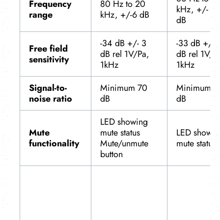
Frequency
80 Hz to 20
kHz, +/- 6
range
kHz, +/-6 dB
dB
-34 dB +/- 3
-33 dB +/- 
Free field
dB rel 1V/Pa,
dB rel 1V/P
sensitivity
1kHz
1kHz
Signal-to-
Minimum 70
Minimum 7
noise ratio
dB
dB
LED showing
Mute
mute status
LED showin
functionality
Mute/unmute
mute status
button