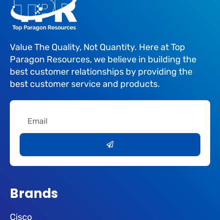
Value The Quality, Not Quantity. Here at Top
Paragon Resources, we believe in building the
best customer relationships by providing the
best customer service and products.
Email
Submit
Brands
Cisco