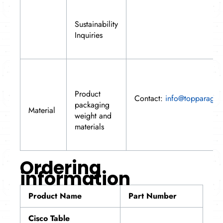
Sustainability
Inquiries
Product
Contact:
info@topparagon
packaging
Material
weight and
materials
Ordering
information
Product Name
Part Number
Cisco Table