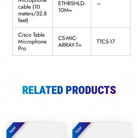
Microphone
ETHRSHLD-
–
cable (10
10M=
meters/32.8
feet)
Cisco Table
CS-MIC-
Microphone
TTC5-17
ARRAY-T=
Pro
RELATED PRODUCTS
Original
Current
Original
Curren
Sale!
Sale!
Sale!
Sale!
price
price
price
price
was:
is:
was:
is: