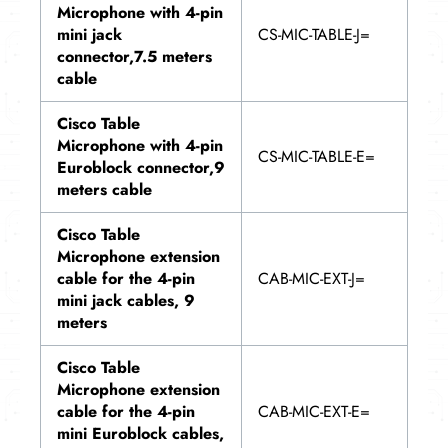
Microphone with 4-pin
mini jack
CS-MIC-TABLE-J=
connector,7.5 meters
cable
Cisco Table
Microphone with 4-pin
CS-MIC-TABLE-E=
Euroblock connector,9
meters cable
Cisco Table
Microphone extension
cable for the 4-pin
CAB-MIC-EXT-J=
mini jack cables, 9
meters
Cisco Table
Microphone extension
cable for the 4-pin
CAB-MIC-EXT-E=
mini Euroblock cables,