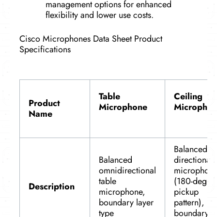
management options for enhanced
flexibility and lower use costs.
Cisco Microphones Data Sheet Product
Specifications
Table
Ceiling
Product
Microphone
Micropho
Name
Balanced
Balanced
directional
omnidirectional
microphon
table
(180-degre
Description
microphone,
pickup
boundary layer
pattern),
type
boundary