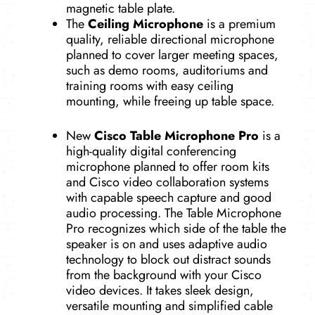
magnetic table plate.
The
Ceiling Microphone
is a premium
quality, reliable directional microphone
planned to cover larger meeting spaces,
such as demo rooms, auditoriums and
training rooms with easy ceiling
mounting, while freeing up table space.
New
Cisco Table Microphone Pro
is a
high-quality digital conferencing
microphone planned to offer room kits
and Cisco video collaboration systems
with capable speech capture and good
audio processing. The Table Microphone
Pro recognizes which side of the table the
speaker is on and uses adaptive audio
technology to block out distract sounds
from the background with your Cisco
video devices. It takes sleek design,
versatile mounting and simplified cable