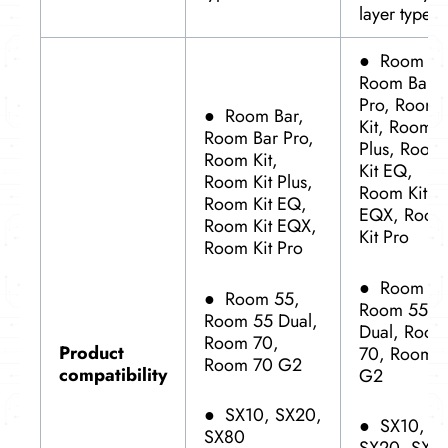
layer type
●
Room Ba
Room Bar
Pro, Room
●
Room Bar,
Kit, Room K
Room Bar Pro,
Plus, Room
Room Kit,
Kit EQ,
Room Kit Plus,
Room Kit
Room Kit EQ,
EQX, Room
Room Kit EQX,
Kit Pro
Room Kit Pro
●
Room 55
●
Room 55,
Room 55
Room 55 Dual,
Dual, Room
Room 70,
Product
70, Room 
Room 70 G2
compatibility
G2
●
SX10, SX20,
●
SX10,
SX80