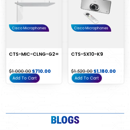
Cisco Microphones
Cisco Microphones
CTS-MIC-CLNG-G2=
CTS-SX10-K9
$
1,000.00
$
710.00
$
1,520.00
$
1,180.00
Add To Cart
Add To Cart
BLOGS