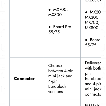
SX20, SX8
●
MX700,
●
MX200,
MX800
MX300,
MX700,
●
Board Pro
MX800
55/75
●
Board Pr
55/75
Delivered
Choose
with both 4-
between 4-pin
pin
mini jack and
Connector
Euroblock
4-pin
and 4-pin
Euroblock
mini jack
versions
connectors
80 Hz to 2