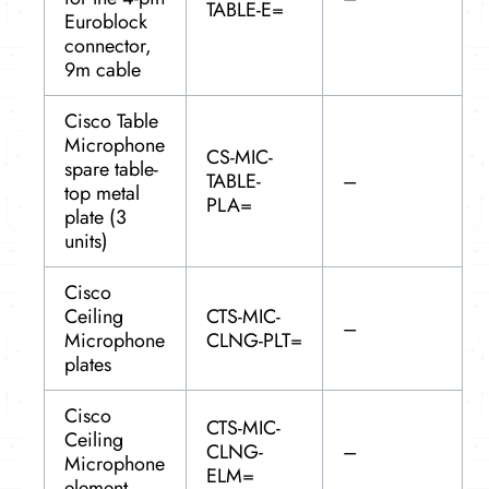
TABLE-E=
Euroblock
connector,
9m cable
Cisco Table
Microphone
CS-MIC-
spare table-
TABLE-
–
top metal
PLA=
plate (3
units)
Cisco
Ceiling
CTS-MIC-
–
Microphone
CLNG-PLT=
plates
Cisco
CTS-MIC-
Ceiling
CLNG-
–
Microphone
ELM=
element