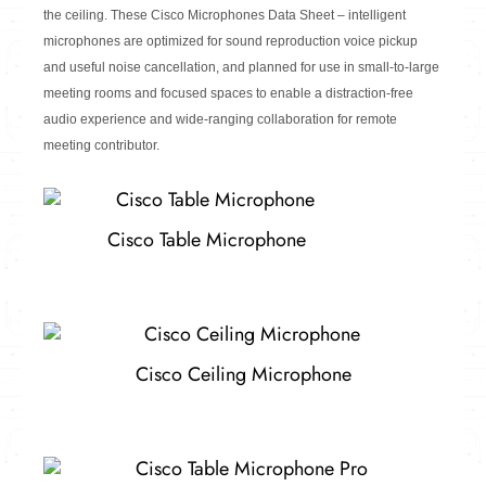
the ceiling.
These Cisco Microphones Data Sheet – intelligent
microphones are optimized for sound reproduction voice pickup
and useful noise cancellation, and planned for use in small-to-large
meeting rooms and focused spaces to enable a distraction-free
audio experience and wide-ranging collaboration for remote
meeting contributor.
Cisco Table Microphone
Cisco Ceiling Microphone