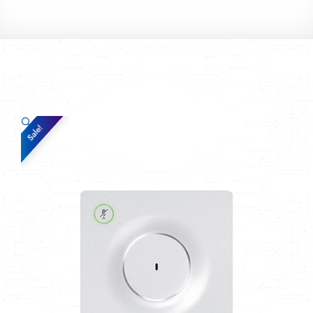
🔍
Sale!