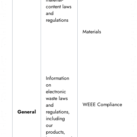
content laws
and
regulations
Materials
Information
on
electronic
waste laws
WEEE Compliance
and
General
regulations,
including
our
products,