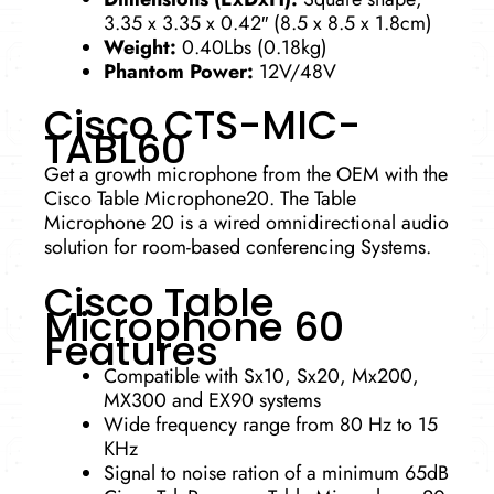
3.35 x 3.35 x 0.42″ (8.5 x 8.5 x 1.8cm)
Weight:
0.40Lbs (0.18kg)
Phantom Power:
12V/48V
Cisco CTS-MIC-
TABL60
Get a growth microphone from the OEM with the
Cisco Table Microphone20. The Table
Microphone 20 is a wired omnidirectional audio
solution for room-based conferencing Systems.
Cisco Table
Microphone 60
Features
Compatible with Sx10, Sx20, Mx200,
MX300 and EX90 systems
Wide frequency range from 80 Hz to 15
KHz
Signal to noise ration of a minimum 65dB