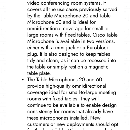
video conferencing room systems. It
covers all the use cases previously served
by the Table Microphone 20 and Table
Microphone 60 and is ideal for
omnidirectional coverage for small-to-
large rooms with fixed tables. Cisco Table
Microphone is available in two versions,
either with a mini jack or a Euroblock
plug. It is also designed to keep tables
tidy and clean, as it can be recessed into
the table or simply rest on a magnetic
table plate.
The Table Microphones 20 and 60
provide high-quality omnidirectional
coverage ideal for small-to-large meeting
rooms with fixed tables. They will
continue to be available to enable design
consistency for rooms that already have
these microphones installed. New
customers or new deployments should opt