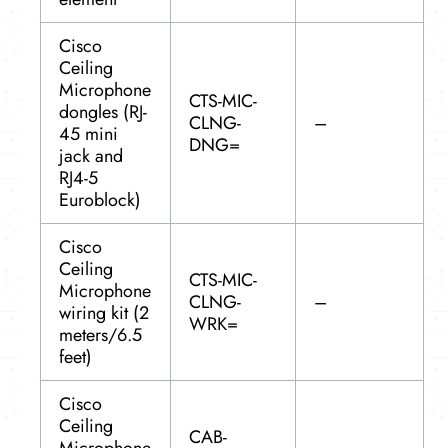
Cisco
Ceiling
Microphone
CTS-MIC-
dongles (RJ-
CLNG-
–
45 mini
DNG=
jack and
RJ4-5
Euroblock)
Cisco
Ceiling
CTS-MIC-
Microphone
CLNG-
–
wiring kit (2
WRK=
meters/6.5
feet)
Cisco
Ceiling
CAB-