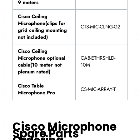
9 meters
Cisco Ceiling
Microphone(clips for
CTS-MIC-CLNG-G2
grid ceiling mounting
not included)
Cisco Ceiling
Microphone optional
CAB-ETHRSHLD-
cable(10 meter not
10M
plenum rated)
Cisco Table
CS-MIC-ARRAY-T
Microphone Pro
Cisco Microphone
Spare Parts