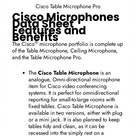
Cisco Table Microphone Pro
Cisco Microphones
Data Sheet
Features and
Benefits
®
The Cisco
microphone portfolio is complete up
of the Table Microphone, Ceiling Microphone,
and the Table Microphone Pro.
The
Cisco Table Microphone
is an
analogue, Omni-directional microphone
item for Cisco video conferencing
systems. It is perfect for omnidirectional
reporting for small-to-large rooms with
fixed tables. Cisco Table Microphone is
available in two versions, either with plug
or a mini jack. It is also planned to keep
tables tidy and clean, as it can be
recessed into the simply rest on a