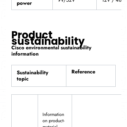
power
Product
sustainability
Cisco environmental sustainability
information
Reference
Sustainability
topic
Information
on product-
material-