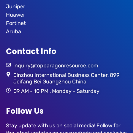
Juniper
Huawei
Fortinet
Aruba
Contact Info
inquiry@topparagonresource.com
Jinzhou International Business Center, 899
Jeifang Bei Guangzhou China
09 AM - 10 PM , Monday - Saturday
Follow Us
Stay update with us on social media! Follow for
the latest updates on our products and exclusive