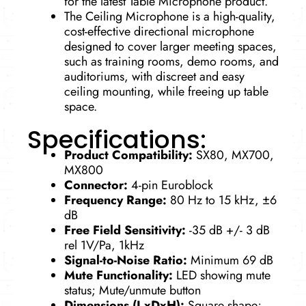
for the latest Table Microphone product.
The Ceiling Microphone is a high-quality,
cost-effective directional microphone
designed to cover larger meeting spaces,
such as training rooms, demo rooms, and
auditoriums, with discreet and easy
ceiling mounting, while freeing up table
space.
Specifications:
Product Compatibility:
SX80, MX700,
MX800
Connector:
4-pin Euroblock
Frequency Range:
80 Hz to 15 kHz, ±6
dB
Free Field Sensitivity:
-35 dB +/- 3 dB
rel 1V/Pa, 1kHz
Signal-to-Noise Ratio:
Minimum 69 dB
Mute Functionality:
LED showing mute
status; Mute/unmute button
Dimensions (LxDxH):
Square shape;