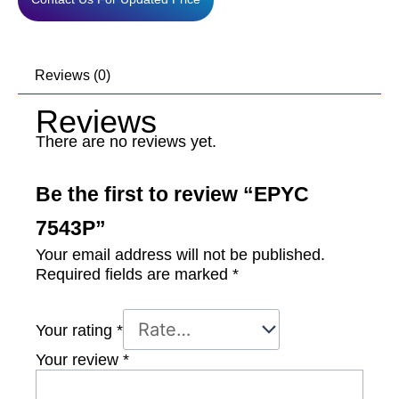
Reviews (0)
Reviews
There are no reviews yet.
Be the first to review “EPYC
7543P”
Your email address will not be published.
Required fields are marked
*
Your rating
*
Your review
*