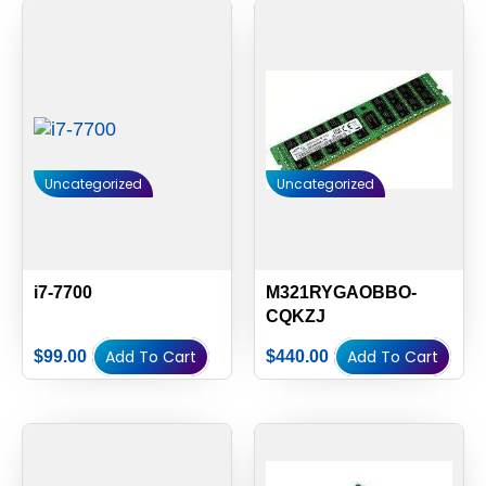
Uncategorized
Uncategorized
i7-7700
M321RYGAOBBO-
CQKZJ
Add To Cart
Add To Cart
$
99.00
$
440.00