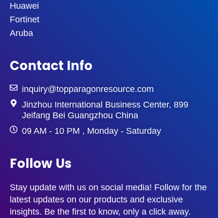
Huawei
Fortinet
Aruba
Contact Info
inquiry@topparagonresource.com
Jinzhou International Business Center, 899
Jeifang Bei Guangzhou China
09 AM - 10 PM , Monday - Saturday
Follow Us
Stay update with us on social media! Follow for the
latest updates on our products and exclusive
insights. Be the first to know, only a click away.