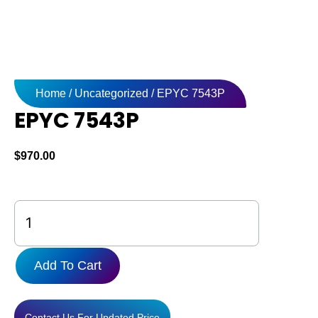
Home
/
Uncategorized
/ EPYC 7543P
EPYC 7543P
$
970.00
EPYC
7543P
quantity
Add To Cart
Contact Us For Updated Price