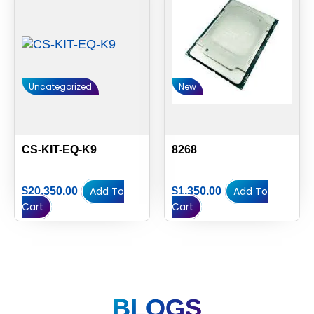
Uncategorized
New
CS-KIT-EQ-K9
8268
Add To
Add To
$
20,350.00
$
1,350.00
Cart
Cart
BLOGS