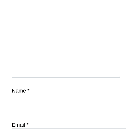
Name
*
Email
*