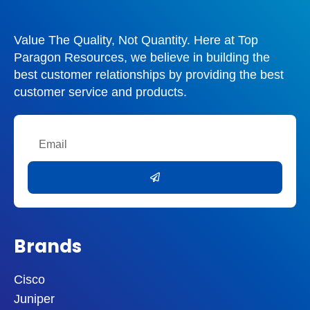
Value The Quality, Not Quantity. Here at Top
Paragon Resources, we believe in building the
best customer relationships by providing the best
customer service and products.
Email
Submit
Brands
Cisco
Juniper