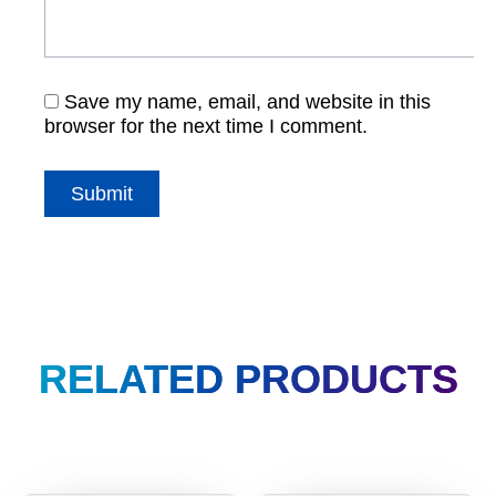
Save my name, email, and website in this
browser for the next time I comment.
RELATED PRODUCTS