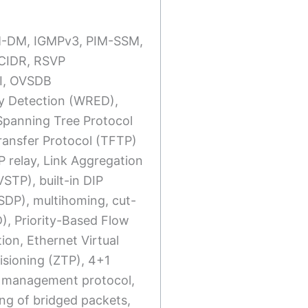
PIM-DM, IGMPv3, PIM-SSM,
, CIDR, RSVP
I, OVSDB
y Detection (WRED),
Spanning Tree Protocol
ransfer Protocol (TFTP)
P relay, Link Aggregation
TP), built-in DIP
MSDP), multihoming, cut-
), Priority-Based Flow
ion, Ethernet Virtual
isioning (ZTP), 4+1
 management protocol,
ng of bridged packets,