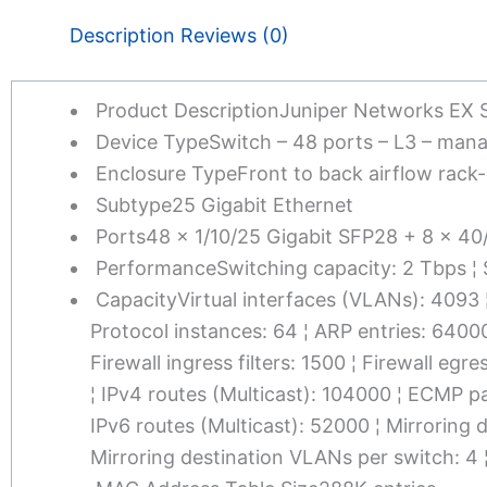
Description
Reviews (0)
Product Description
Juniper Networks EX 
Device Type
Switch – 48 ports – L3 – man
Enclosure Type
Front to back airflow rack
Subtype
25 Gigabit Ethernet
Ports
48 x 1/10/25 Gigabit SFP28 + 8 x 4
Performance
Switching capacity: 2 Tbps ¦
Capacity
Virtual interfaces (VLANs): 4093
Protocol instances: 64 ¦ ARP entries: 640
Firewall ingress filters: 1500 ¦ Firewall egr
¦ IPv4 routes (Multicast): 104000 ¦ ECMP pa
IPv6 routes (Multicast): 52000 ¦ Mirroring 
Mirroring destination VLANs per switch: 4 