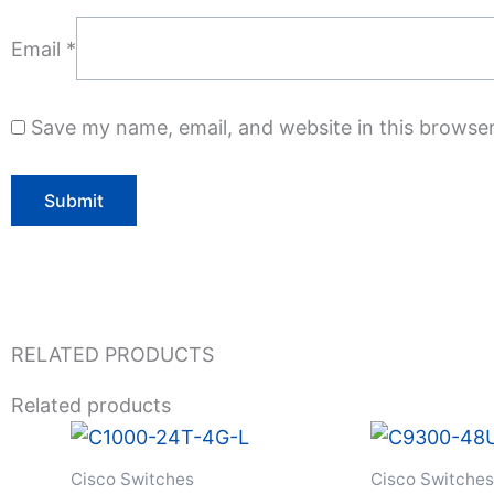
Email
*
Save my name, email, and website in this browser
RELATED PRODUCTS
Related products
Cisco Switches
Cisco Switches