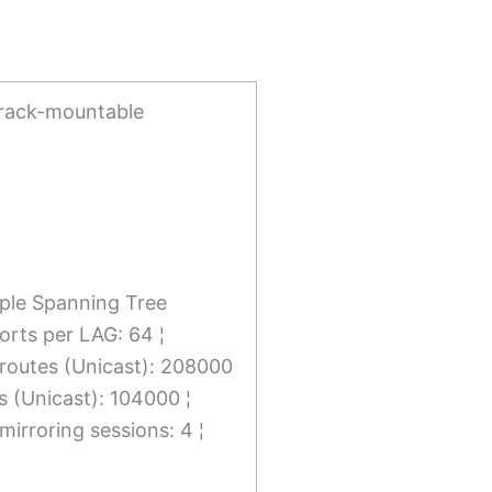
 rack-mountable
iple Spanning Tree
orts per LAG: 64 ¦
v4 routes (Unicast): 208000
s (Unicast): 104000 ¦
irroring sessions: 4 ¦