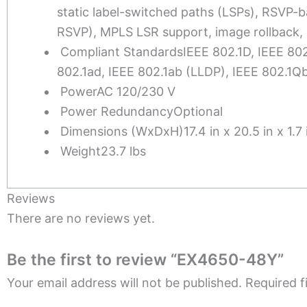
static label-switched paths (LSPs), RSVP-b
RSVP), MPLS LSR support, image rollback, 
Compliant Standards
IEEE 802.1D, IEEE 80
802.1ad, IEEE 802.1ab (LLDP), IEEE 802.1
Power
AC 120/230 V
Power Redundancy
Optional
Dimensions (WxDxH)
17.4 in x 20.5 in x 1.7 
Weight
23.7 lbs
Reviews
There are no reviews yet.
Be the first to review “EX4650-48Y”
Your email address will not be published.
Required f