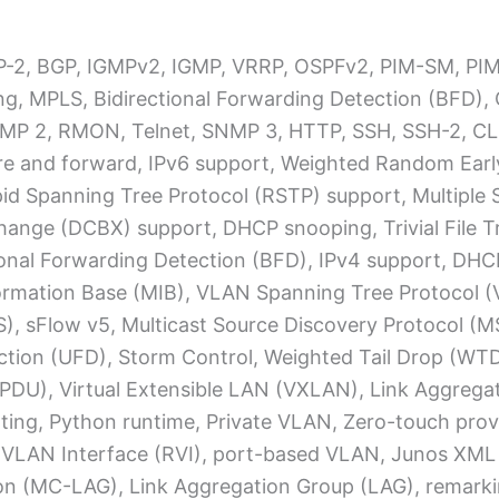
 RIP-2, BGP, IGMPv2, IGMP, VRRP, OSPFv2, PIM-SM, 
ting, MPLS, Bidirectional Forwarding Detection (BFD)
MP 2, RMON, Telnet, SNMP 3, HTTP, SSH, SSH-2, CL
re and forward, IPv6 support, Weighted Random Earl
id Spanning Tree Protocol (RSTP) support, Multiple 
ange (DCBX) support, DHCP snooping, Trivial File T
tional Forwarding Detection (BFD), IPv4 support, DHC
rmation Base (MIB), VLAN Spanning Tree Protocol (VS
CoS), sFlow v5, Multicast Source Discovery Protocol (
tection (UFD), Storm Control, Weighted Tail Drop (WTD
BPDU), Virtual Extensible LAN (VXLAN), Link Aggregat
ing, Python runtime, Private VLAN, Zero-touch prov
VLAN Interface (RVI), port-based VLAN, Junos XML
ion (MC-LAG), Link Aggregation Group (LAG), remarki