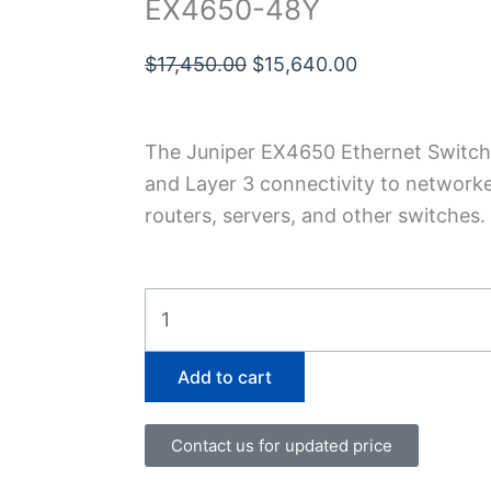
EX4650-48Y
Original
Current
$
17,450.00
$
15,640.00
price
price
was:
is:
The Juniper EX4650 Ethernet Switch 
$17,450.00.
$15,640.00.
and Layer 3 connectivity to network
routers, servers, and other switches.
EX4650-
48Y
quantity
Add to cart
Contact us for updated price