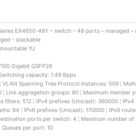
Series EX4650-48Y – switch – 48 ports – managed –
aged – stackable
-mountable 1U
0/100 Gigabit QSFP28
 Switching capacity: 1.49 Bpps
 ¦ VLAN Spanning Tree Protocol instances: 509 ¦ Mult
00 ¦ Link aggregation groups: 80 ¦ Maximum member p
ess filters: 512 ¦ IPv4 prefixes (Unicast): 360000 ¦ IP
ths: 64 ¦ IPv6 prefixes (Unicast): 170000 ¦ IPv6 route
destination ports per switch: 4 ¦ Maximum number of m
¦ Queues per port: 10