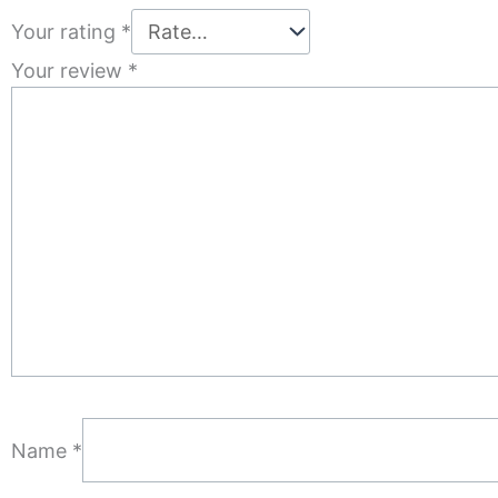
Your rating
*
Your review
*
Name
*