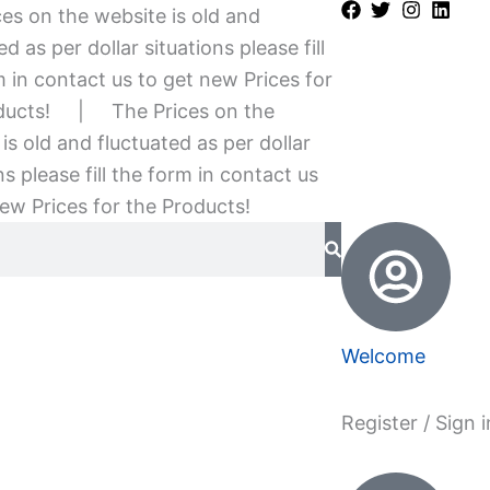
es on the website is old and
ed as per dollar situations please fill
 in contact us to get new Prices for
ducts!
|
The Prices on the
is old and fluctuated as per dollar
ns please fill the form in contact us
ew Prices for the Products!
Welcome
Register / Sign i