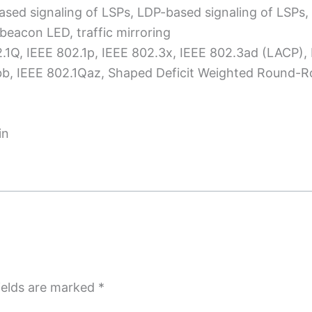
ased signaling of LSPs, LDP-based signaling of LSPs,
beacon LED, traffic mirroring
2.1Q, IEEE 802.1p, IEEE 802.3x, IEEE 802.3ad (LACP),
Qbb, IEEE 802.1Qaz, Shaped Deficit Weighted Round-
in
ields are marked
*