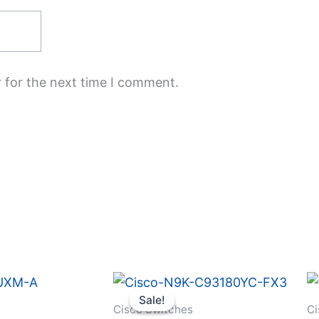
 for the next time I comment.
Original
Current
price
price
Sale!
Sale!
was:
is:
Cisco Switches
Ci