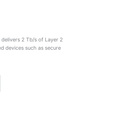
delivers 2 Tb/s of Layer 2
ed devices such as secure