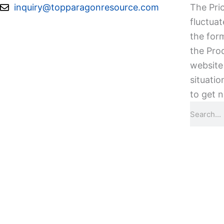
Skip
inquiry@topparagonresource.com
The Pric
to
fluctuat
content
the form
the Pro
website 
situatio
to get n
Search