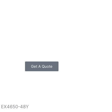
Get A Quote
 EX4650-48Y