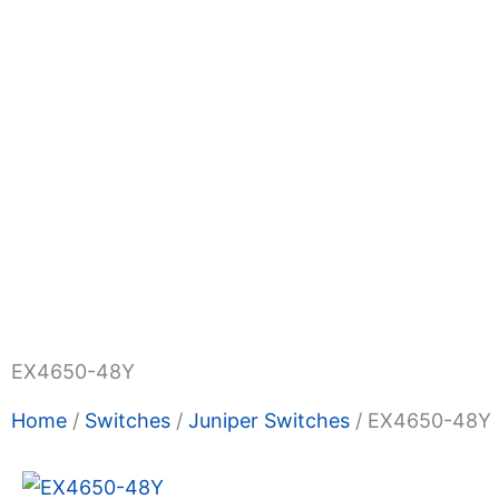
Shop Now
Promotions
About Us
Blogs
Privacy
Terms & Condition
Contact Us
EX4650-48Y
Home
/
Switches
/
Juniper Switches
/ EX4650-48Y