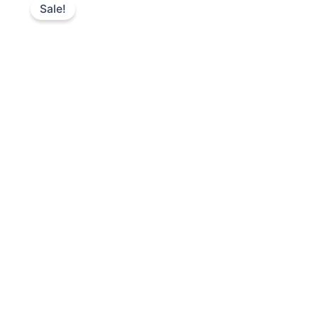
Sale!