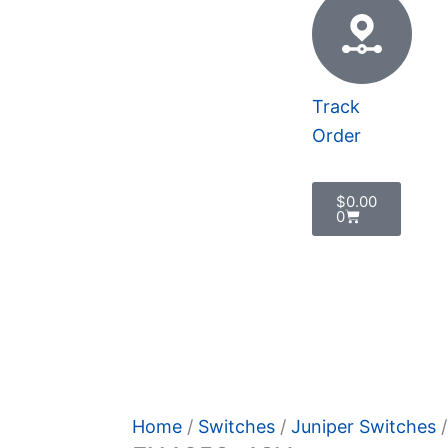
Track
Order
Cart
$
0.00
0
 Policy
Home
/
Switches
/
Juniper Switches
/