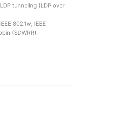
 LDP tunneling (LDP over
 IEEE 802.1w, IEEE
Robin (SDWRR)