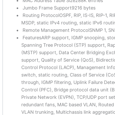
MAC Address Table Size
288K entries
Jumbo Frame Support
9216 bytes
Routing Protocol
OSPF, RIP, IS-IS, RIP-1,
MSDP, static IPv4 routing, static IPv6 rou
Remote Management Protocol
SNMP 1, SN
Features
ARP support, IGMP snooping, sto
Spanning Tree Protocol (STP) support, Rap
(MSTP) support, Data Center Bridging Exch
support, Quality of Service (QoS), Bidirec
Control Protocol (LACP), Management Info
switch, static routing, Class of Service (
through, IGMP filtering, Uplink Failure De
Control (PFC), Bridge protocol data unit (
Private Network (EVPN), TCP/UDP port sett
redundant fans, MAC based VLAN, Routed 
VLAN trunking, Multichassis link aggregat