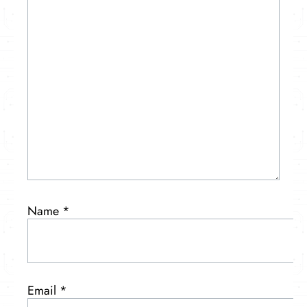
Name
*
Email
*