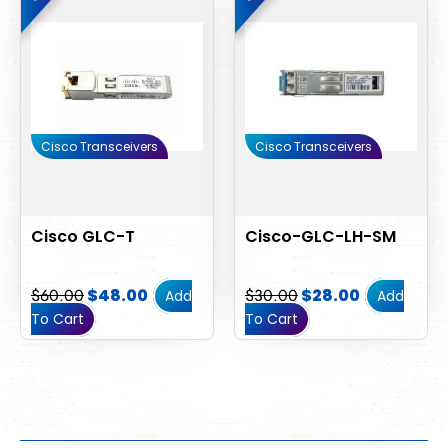
was:
is:
was:
is:
$60.00.
$48.00.
$30.00.
$28.00.
Cisco Transceivers
Cisco Transceivers
Cisco GLC-T
Cisco-GLC-LH-SM
$
60.00
$
48.00
$
30.00
$
28.00
Add
Add
To Cart
To Cart