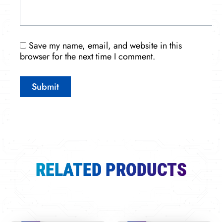
Save my name, email, and website in this
browser for the next time I comment.
RELATED PRODUCTS