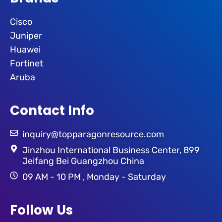
Cisco
Juniper
Huawei
Fortinet
Aruba
Contact Info
inquiry@topparagonresource.com
Jinzhou International Business Center, 899
Jeifang Bei Guangzhou China
09 AM - 10 PM , Monday - Saturday
Follow Us