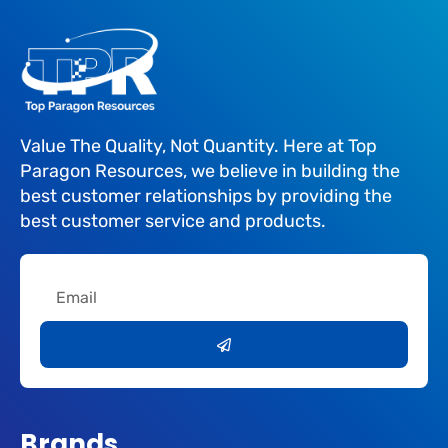
Value The Quality, Not Quantity. Here at Top
Paragon Resources, we believe in building the
best customer relationships by providing the
best customer service and products.
Email
Submit
Brands