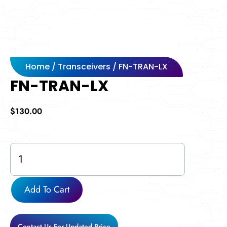
Home
/
Transceivers
/ FN-TRAN-LX
FN-TRAN-LX
$
130.00
FN-
TRAN-
LX
quantity
Add To Cart
Contact Us For Updated Price