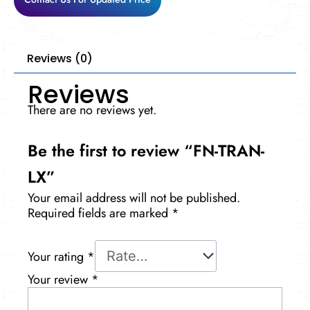
Reviews (0)
Reviews
There are no reviews yet.
Be the first to review “FN-TRAN-
LX”
Your email address will not be published.
Required fields are marked
*
Your rating
*
Your review
*