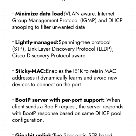
•
Minimize data load:
VLAN aware, Internet
Group Management Protocol (IGMP) and DHCP
snooping to filter unwanted data
•
Lightly-managed:
Spanning-tree protocol
(STP), Link Layer Discovery Protocol (LLDP),
Cisco Discovery Protocol aware
•
Sticky-MAC:
Enables the IE1K to retain MAC
addresses it dynamically learns and avoid new
devices to connect on the port
•
BootP server with per-port support:
When
client sends a BootP request, the server responds
with BootP response based on same DHCP pool
configuration.
•
Gigabit uplink:
Two fiber-optic SFP based