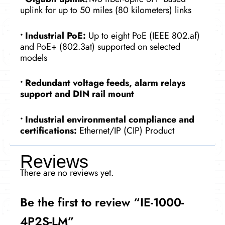
uplink for up to 50 miles (80 kilometers) links
•
Industrial PoE:
Up to eight PoE (IEEE 802.af)
and PoE+ (802.3at) supported on selected
models
•
Redundant voltage feeds, alarm relays
support and DIN rail mount
•
Industrial environmental compliance and
certifications:
Ethernet/IP (CIP) Product
Reviews
There are no reviews yet.
Be the first to review “IE-1000-
4P2S-LM”