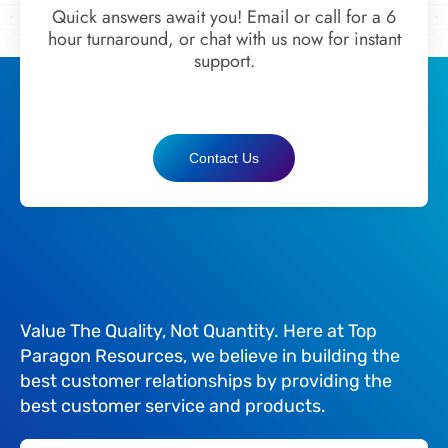
Quick answers await you! Email or call for a 6
hour turnaround, or chat with us now for instant
support.
Contact Us
Value The Quality, Not Quantity. Here at Top
Paragon Resources, we believe in building the
best customer relationships by providing the
best customer service and products.