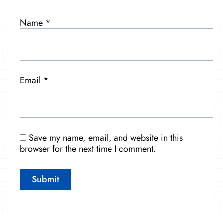
Name
*
Email
*
Save my name, email, and website in this
browser for the next time I comment.