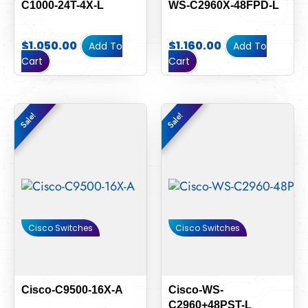
C1000-24T-4X-L
WS-C2960X-48FPD-L
$
1,050.00
$
1,160.00
Add To
Add To
Cart
Cart
Original
Current
Original
Current
Sale!
Sale!
Sale!
Sale!
price
price
price
price
was:
is:
was:
is:
$6,000.00.
$5,580.00.
$110.00.
$100.00.
Cisco Switches
Cisco Switches
Cisco-C9500-16X-A
Cisco-WS-
C2960+48PST-L