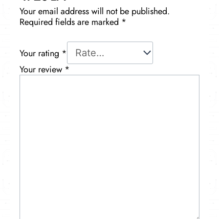
Your email address will not be published.
Required fields are marked
*
Your rating
*
Your review
*