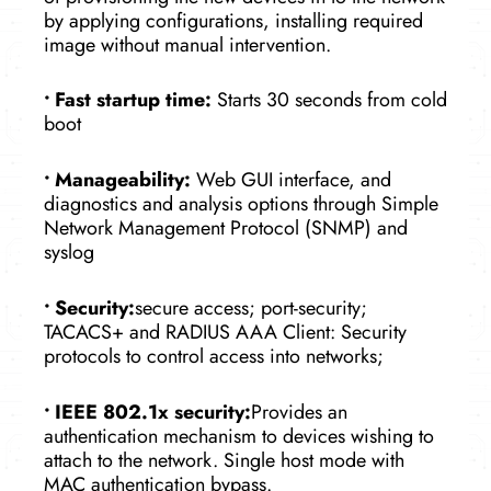
by applying configurations, installing required
image without manual intervention.
•
Fast startup time:
Starts 30 seconds from cold
boot
•
Manageability:
Web GUI interface, and
diagnostics and analysis options through Simple
Network Management Protocol (SNMP) and
syslog
•
Security:
secure access; port-security;
TACACS+ and RADIUS AAA Client: Security
protocols to control access into networks;
•
IEEE 802.1x security:
Provides an
authentication mechanism to devices wishing to
attach to the network. Single host mode with
MAC authentication bypass.