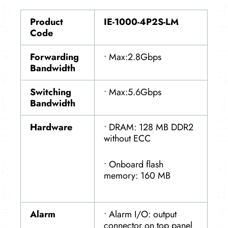
Product
IE-1000-4P2S-LM
Code
Forwarding
• Max:2.8Gbps
Bandwidth
Switching
• Max:5.6Gbps
Bandwidth
Hardware
• DRAM: 128 MB DDR2
without ECC
• Onboard flash
memory: 160 MB
Alarm
• Alarm I/O: output
connector on top panel