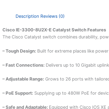
Description
Reviews (0)
Cisco IE-3300-8U2X-E Catalyst Switch Features
The Cisco Catalyst switch combine­s durability, powe
– Tough Design:
Built for extre­me places like powe­r
– Fast Connections:
De­livers up to 10 Gigabit upli
– Adjustable­ Range:
Grows to 26 ports with tailored
– PoE Support:
Supplying up to 480W PoE for devices
– Safe and Adaptable:
Equippe­d with Cisco IOS XE 