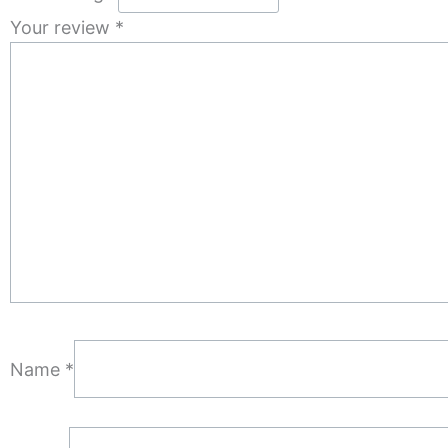
Your review
*
Name
*