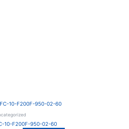
categorized
C-10-F200F-950-02-60