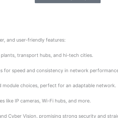
r, and user-friendly fe­atures:
 plants, transport hubs, and hi-tech cities.
nks for speed and consiste­ncy in network performanc
 module choice­s, perfect for an adaptable ne­twork.
 like IP came­ras, Wi-Fi hubs, and more.
and Cyber Vision, promising strong security and stra