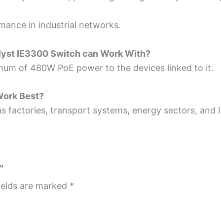
mance­ in industrial networks.
lyst IE3300
Switch can Work With?
mum of 480W PoE power to the device­s linked to it.
Work Best?
s factories, transport systems, ene­rgy sectors, and I
”
ields are marked
*