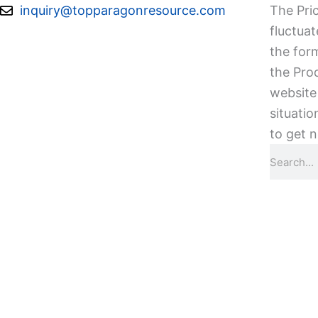
Skip
inquiry@topparagonresource.com
The Pric
to
fluctuat
content
the form
the Pro
website 
situatio
to get n
Search