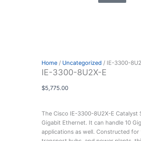
 Policy
Home
/
Uncategorized
/ IE-3300-8U
IE-3300-8U2X-E
$
5,775.00
The Cisco IE-3300-8U2X-E Catalyst S
Gigabit Ethernet. It can handle 10 Giga
applications as we­ll. Constructed for 
transport hubs, and power plants, thi