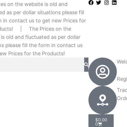
es on the website is old and
ed as per dollar situations please fill
 in contact us to get new Prices for
ducts!
|
The Prices on the
is old and fluctuated as per dollar
ns please fill the form in contact us
ew Prices for the Products!
Wel
Regi
Tra
Ord
Cart
$
0.00
0