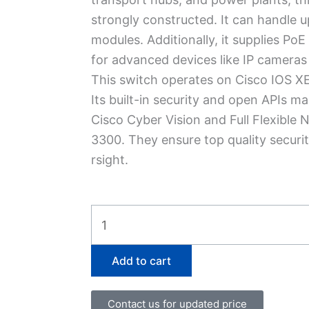
strongly constructed. It can handle u
modules.
Additionally, it supplies Po
for advanced devices like­ IP cameras
This switch operates on Cisco IOS XE
Its built-in security and open APIs 
Cisco Cybe­r Vision and Full Flexible N
3300. They ensure­ top quality securit
rsight.
IE-
3300-
8U2X-
Add to cart
E
quantity
Contact us for updated price