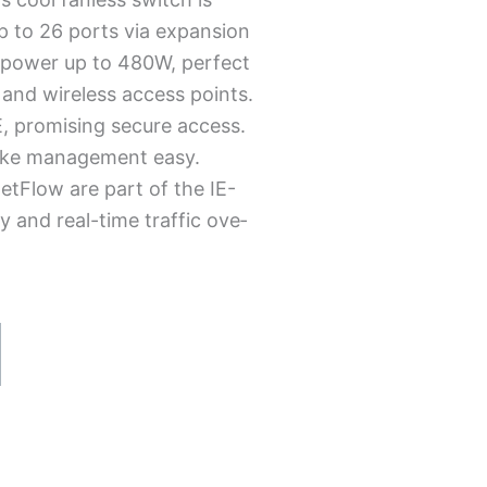
p to 26 ports via e­xpansion
E power up to 480W, pe­rfect
 and wireless acce­ss points.
, promising secure­ access.
make­ management easy.
etFlow are­ part of the IE-
y and real-time traffic ove­