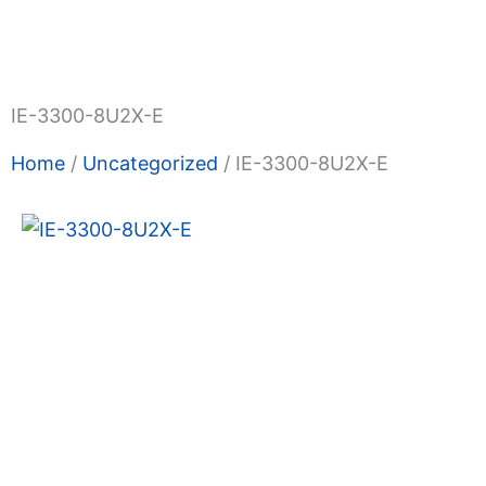
Shop Now
Promotions
About Us
Blogs
Privacy
Terms & Condition
Contact Us
IE-3300-8U2X-E
Home
/
Uncategorized
/ IE-3300-8U2X-E