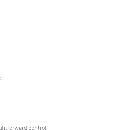
e.
ightforward control.