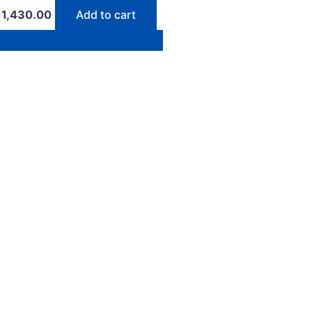
11,430.00
Add to cart