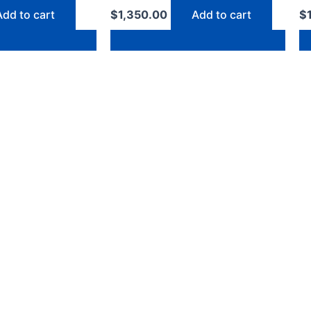
Add to cart
$
1,350.00
Add to cart
$