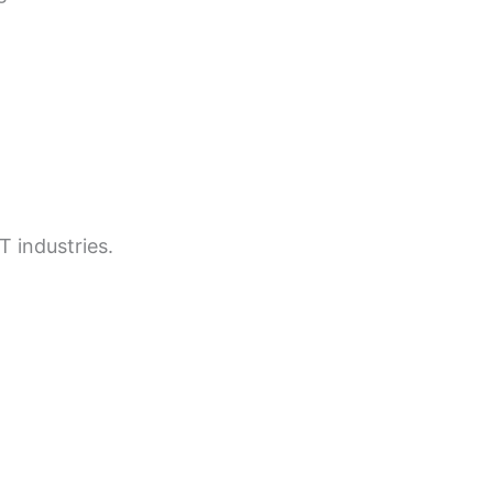
T industries.