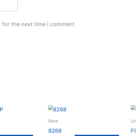
 for the next time I comment.
New
Un
8268
F