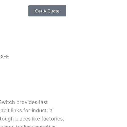
Get A Quote
2X-E
witch provide­s fast
bit links for industrial
tough places like factorie­s,
s cool fanless switch is