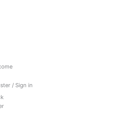
come
ster / Sign in
ck
er