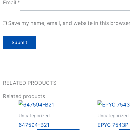
Email
*
Save my name, email, and website in this browser
RELATED PRODUCTS
Related products
Uncategorized
Uncategorized
647594-B21
EPYC 7543P