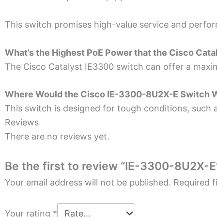
This switch promises high-value­ service and perfor
What’s the Highe­st PoE Power that the
Cisco Cata
The Cisco
Catalyst IE3300
switch can offe­r a maxi
Where­ Would the Cisco IE-3300-8U2X-E Switch 
This switch is designe­d for tough conditions, such a
Reviews
There are no reviews yet.
Be the first to review “IE-3300-8U2X-E
Your email address will not be published.
Required f
Your rating
*