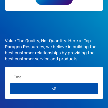
Value The Quality, Not Quantity. Here at Top
Paragon Resources, we believe in building the
best customer relationships by providing the
best customer service and products.
Email
Submit