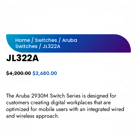
Home
/
Switches
/
Aruba
Switches
/ JL322A
JL322A
Original
Current
$
4,200.00
$
2,680.00
price
price
was:
is:
$4,200.00.
$2,680.00.
The Aruba 2930M Switch Series is designed for
customers creating digital workplaces that are
optimized for mobile users with an integrated wired
and wireless approach.