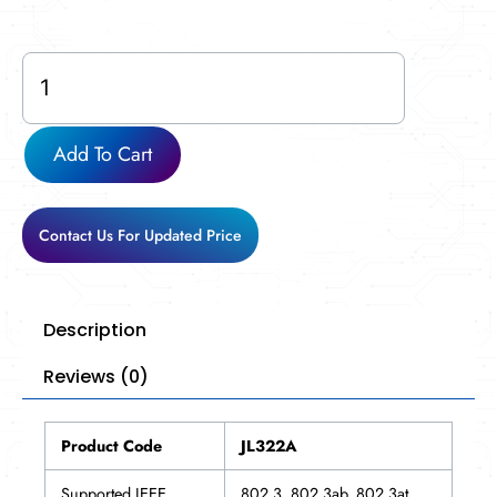
JL322A
quantity
Add To Cart
Contact Us For Updated Price
Description
Reviews (0)
Product Code
JL322A
Supported IEEE
802.3, 802.3ab, 802.3at,