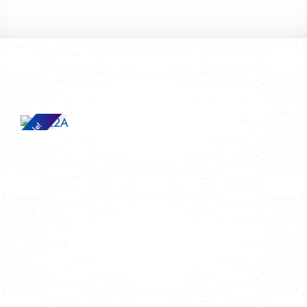
Sale!