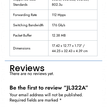
Standards
802.3u
Forwarding Rate
112 Mpps
Switching Bandwidth
176 Gb/s
Packet Buffer
12.38 MB
17.42 x 12.77 x 1.73″ /
Dimensions
44.25 x 32.43 x 4.39 cm
Reviews
There are no reviews yet.
Be the first to review “JL322A”
Your email address will not be published.
Required fields are marked
*