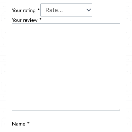
Your rating
*
Your review
*
Name
*