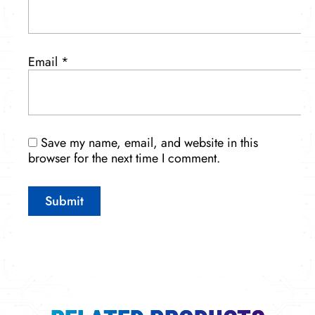
Email
*
Save my name, email, and website in this
browser for the next time I comment.