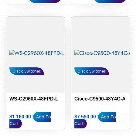
Cisco Switches
Cisco Switches
WS-C2960X-48FPD-L
Cisco-C9500-48Y4C-A
Add To
Add To
$
1,160.00
$
7,550.00
Cart
Cart