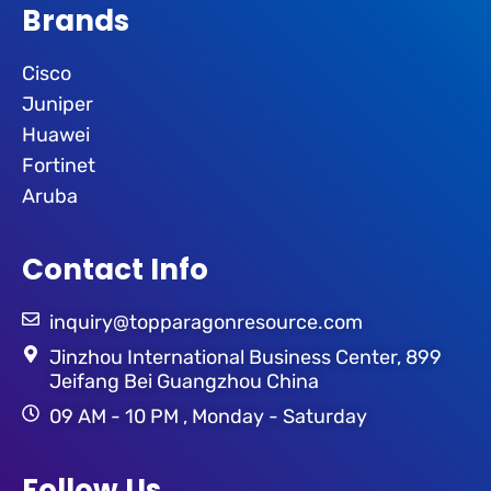
Brands
Cisco
Juniper
Huawei
Fortinet
Aruba
Contact Info
inquiry@topparagonresource.com
Jinzhou International Business Center, 899
Jeifang Bei Guangzhou China
09 AM - 10 PM , Monday - Saturday
Follow Us