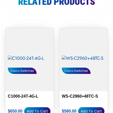
RELATED PRODUCTS
Cisco Switches
Cisco Switches
C1000-24T-4G-L
WS-C2960+48TC-S
Add To Cart
Add To Cart
$
650.00
$
580.00