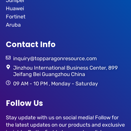
Juniper
Huawei
Fortinet
Aruba
Contact Info
inquiry@topparagonresource.com
Jinzhou International Business Center, 899
Jeifang Bei Guangzhou China
09 AM - 10 PM , Monday - Saturday
Follow Us
Stay update with us on social media! Follow for
the latest updates on our products and exclusive