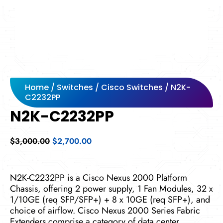
Home
/
Switches
/
Cisco Switches
/ N2K-
C2232PP
N2K-C2232PP
Original
Current
$
3,000.00
$
2,700.00
price
price
was:
is:
$3,000.00.
$2,700.00.
N2K-C2232PP is a Cisco Nexus 2000 Platform
Chassis, offering 2 power supply, 1 Fan Modules, 32 x
1/10GE (req SFP/SFP+) + 8 x 10GE (req SFP+), and
choice of airflow. Cisco Nexus 2000 Series Fabric
Extenders comprise a category of data center