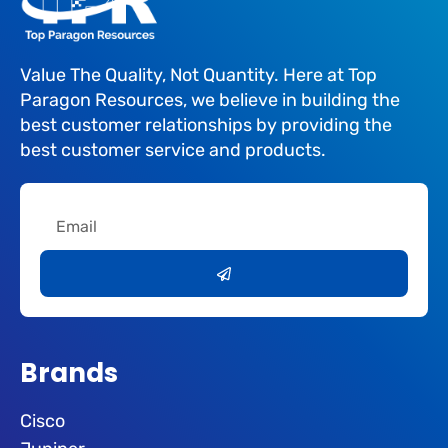
Value The Quality, Not Quantity. Here at Top
Paragon Resources, we believe in building the
best customer relationships by providing the
best customer service and products.
Email
Submit
Brands
Cisco