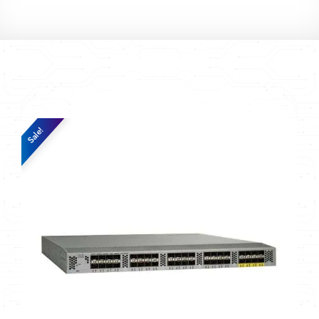
Sale!