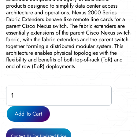
products designed to simplify data center access
architecture and operations. Nexus 2000 Series
Fabric Extenders behave like remote line cards for a
parent Cisco Nexus switch. The fabric extenders are
essentially extensions of the parent Cisco Nexus switch
fabric, with the fabric extenders and the parent switch
together forming a distributed modular system. This
architecture enables physical topologies with the
flexibility and benefits of both top-of-rack (ToR) and
end-of-row (EoR) deployments
N2K-
C2232PP
quantity
Add To Cart
Contact Us For Updated Price