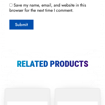
Save my name, email, and website in this
browser for the next time I comment.
RELATED PRODUCTS