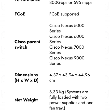
800Gbps or 595 mpps
FCoE
FCoE supported
Cisco Nexus 5000
Series
Cisco Nexus 6000
Cisco parent
Series
switch
Cisco Nexus 7000
Series
Cisco Nexus 9000
Series
Dimensions
4.37 x 43.94 x 44.96
(H x W x D)
cm
8.33 Kg (Systems are
fully loaded with two
Net Weight
power supplies and one
fan tray.)