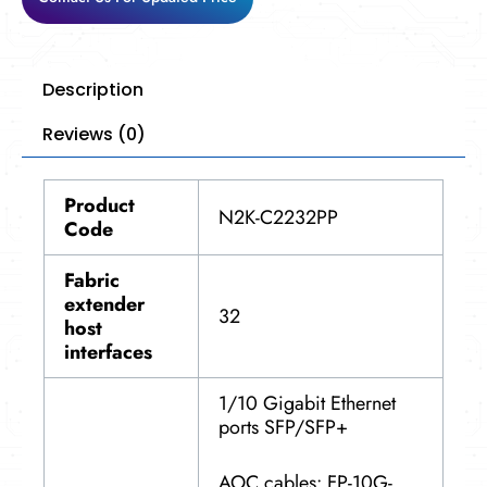
Description
Reviews (0)
Product
N2K-C2232PP
Code
Fabric
extender
32
host
interfaces
1/10 Gigabit Ethernet
ports SFP/SFP+
AOC cables: FP-10G-