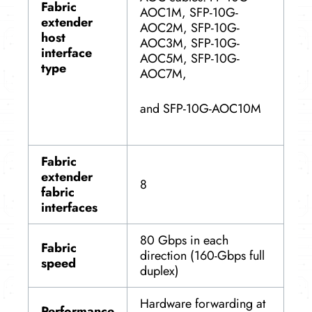
Fabric
AOC1M, SFP-10G-
extender
AOC2M, SFP-10G-
host
AOC3M, SFP-10G-
interface
AOC5M, SFP-10G-
type
AOC7M,
and SFP-10G-AOC10M
Fabric
extender
8
fabric
interfaces
80 Gbps in each
Fabric
direction (160-Gbps full
speed
duplex)
Hardware forwarding at
Performance