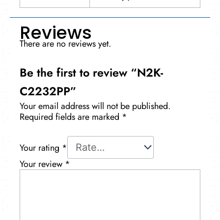
Reviews
There are no reviews yet.
Be the first to review “N2K-
C2232PP”
Your email address will not be published.
Required fields are marked
*
Your rating
*
Your review
*