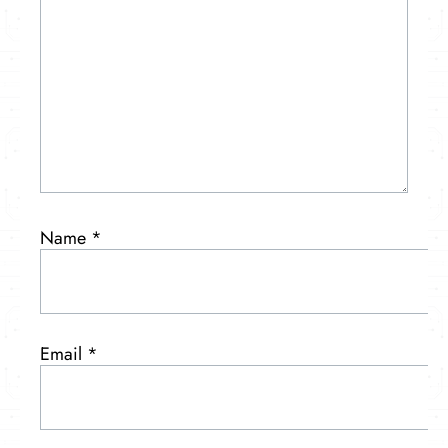
Name
*
Email
*