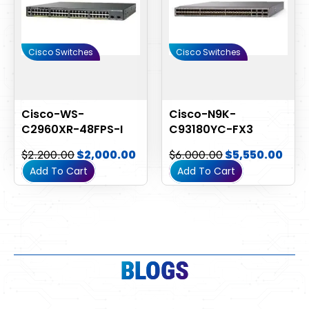
Cisco Switches
Cisco Switches
Cisco-WS-
Cisco-N9K-
C2960XR-48FPS-I
C93180YC-FX3
$
2,200.00
$
2,000.00
$
6,000.00
$
5,550.00
Add To Cart
Add To Cart
BLOGS