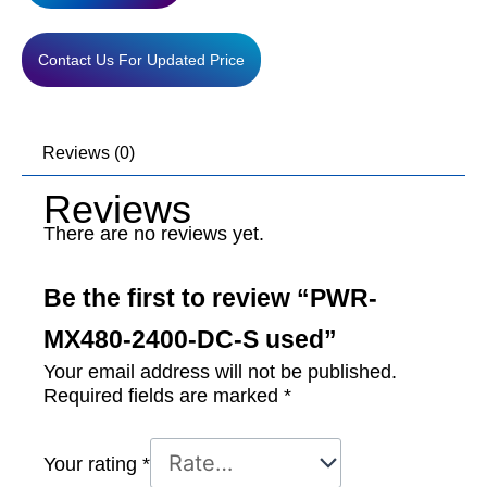
used
quantity
Contact Us For Updated Price
Reviews (0)
Reviews
There are no reviews yet.
Be the first to review “PWR-
MX480-2400-DC-S used”
Your email address will not be published.
Required fields are marked
*
Your rating
*