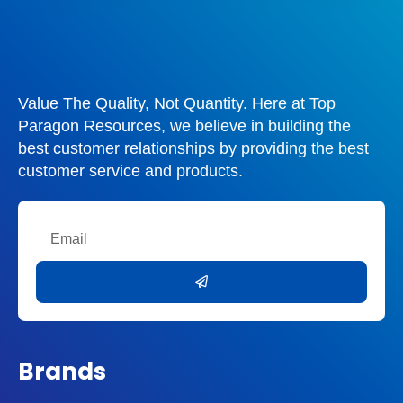
Value The Quality, Not Quantity. Here at Top
Paragon Resources, we believe in building the
best customer relationships by providing the best
customer service and products.
Email
Submit
Brands