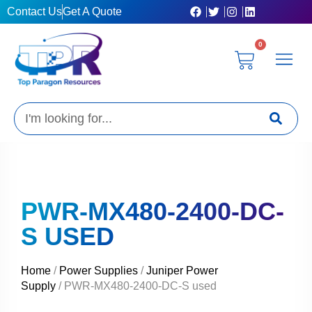
Skip
Contact Us
Get A Quote
to
content
0
Cart
Privacy Poli
Terms & C
My Acc
Get A Quo
Search
PWR-MX480-2400-DC-
S USED
Home
/
Power Supplies
/
Juniper Power
Supply
/ PWR-MX480-2400-DC-S used