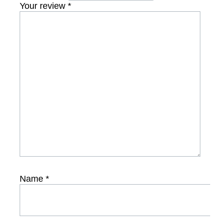
Your review
*
Name
*