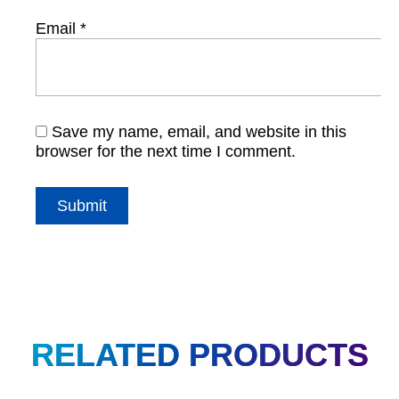
Email
*
Save my name, email, and website in this
browser for the next time I comment.
RELATED PRODUCTS