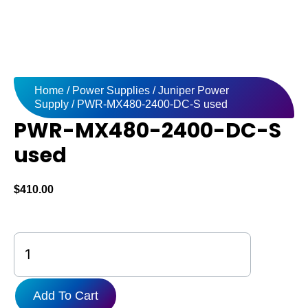
Home
/
Power Supplies
/
Juniper Power
Supply
/ PWR-MX480-2400-DC-S used
PWR-MX480-2400-DC-S
used
$
410.00
PWR-
MX480-
2400-
DC-
Add To Cart
S