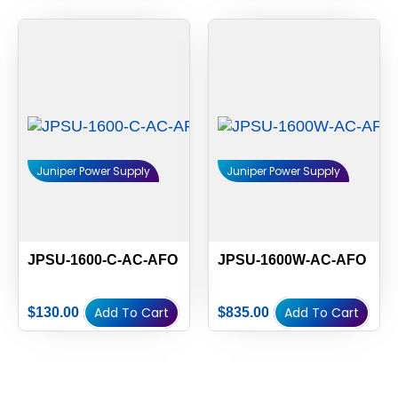
Juniper Power Supply
Juniper Power Supply
JPSU-1600-C-AC-AFO
JPSU-1600W-AC-AFO
Add To Cart
Add To Cart
$
130.00
$
835.00