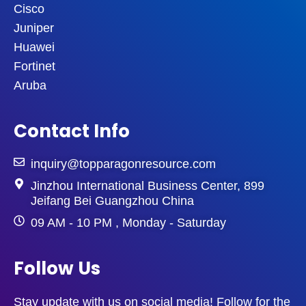
Cisco
Juniper
Huawei
Fortinet
Aruba
Contact Info
inquiry@topparagonresource.com
Jinzhou International Business Center, 899
Jeifang Bei Guangzhou China
09 AM - 10 PM , Monday - Saturday
Follow Us
Stay update with us on social media! Follow for the