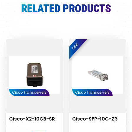
RELATED PRODUCTS
Original
Curre
Sale!
Sale!
price
price
was:
is:
$1,000.00.
$850.
Cisco Transceivers
Cisco Transceivers
Cisco-X2-10GB-SR
Cisco-SFP-10G-ZR