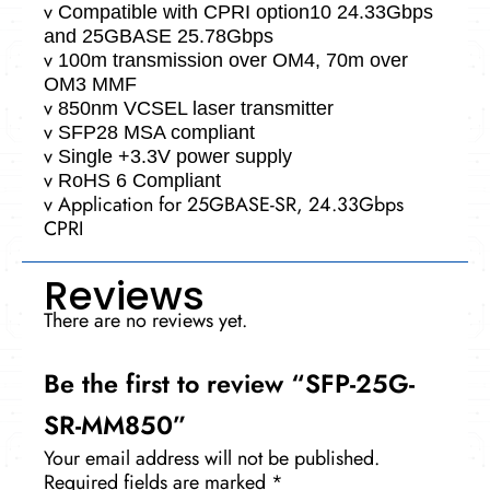
v
Compatible with CPRI option10 24.33Gbps
and 25GBASE 25.78Gbps
v
100m transmission over OM4, 70m over
OM3 MMF
v
850nm VCSEL laser transmitter
v
SFP28 MSA compliant
v
Single +3.3V power supply
v
RoHS 6 Compliant
v
Application for 25GBASE-SR, 24.33Gbps
CPRI
Reviews
There are no reviews yet.
Be the first to review “SFP-25G-
SR-MM850”
Your email address will not be published.
Required fields are marked
*