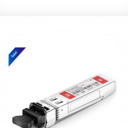
Sale!