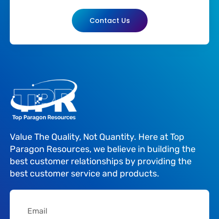
Contact Us
Value The Quality, Not Quantity. Here at Top
Paragon Resources, we believe in building the
best customer relationships by providing the
best customer service and products.
Email