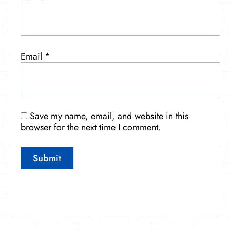
Email
*
Save my name, email, and website in this
browser for the next time I comment.