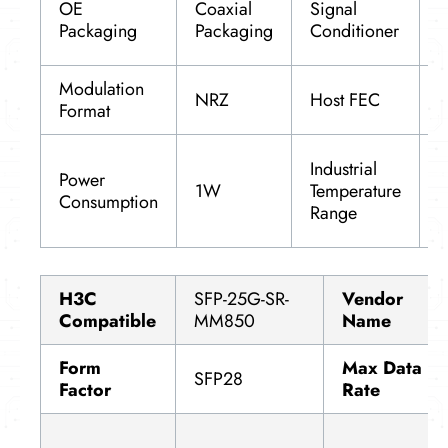
OE
Coaxial
Signal
f
Packaging
Packaging
Conditioner
a
Modulation
NRZ
Host FEC
S
Format
-
Industrial
Power
8
1W
Temperature
Consumption
(
Range
1
H3C
SFP-25G-SR-
Vendor
Compatible
MM850
Name
Form
Max Data
SFP28
Factor
Rate