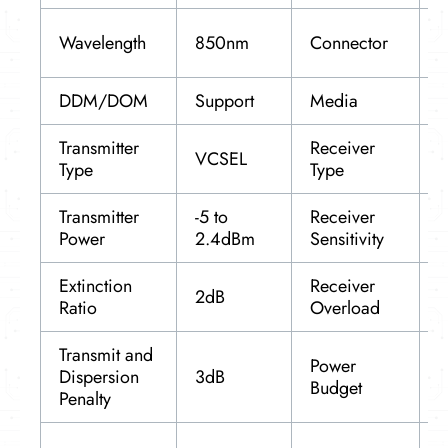
D
Wavelength
850nm
Connector
L
DDM/DOM
Support
Media
Transmitter
Receiver
VCSEL
P
Type
Type
Transmitter
-5 to
Receiver
Power
2.4dBm
Sensitivity
-
Extinction
Receiver
2dB
2
Ratio
Overload
Transmit and
Power
Dispersion
3dB
5
Budget
Penalty
R