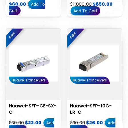
$
60.00
$
1,000.00
$
850.00
Add To
Cart
Add To Cart
Original
Current
Original
Current
Sale!
Sale!
Sale!
Sale!
price
price
price
price
was:
is:
was:
is:
$30.00.
$22.00.
$30.00.
$26.00.
Huawei Tranceivers
Huawei Tranceivers
Huawei-SFP-GE-SX-
Huawei-SFP-10G-
C
LR-C
$
30.00
$
22.00
$
30.00
$
26.00
Add
Add