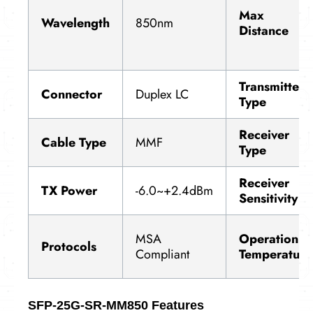
Max
Wavelength
850nm
Distance
Transmitter
Connector
Duplex LC
Type
Receiver
Cable Type
MMF
Type
Receiver
TX Power
-6.0~+2.4dBm
Sensitivity
MSA
Operation
Protocols
Compliant
Temperature
SFP-25G-SR-MM850 Features