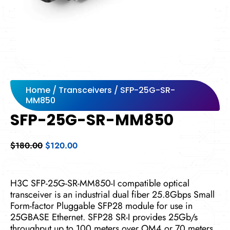
Home
/
Transceivers
/ SFP-25G-SR-
MM850
SFP-25G-SR-MM850
Original
Current
$
180.00
$
120.00
price
price
was:
is:
$180.00.
$120.00.
H3C SFP-25G-SR-MM850-I compatible optical
transceiver is an industrial dual fiber 25.8Gbps Small
Form-factor Pluggable SFP28 module for use in
25GBASE Ethernet. SFP28 SR-I provides 25Gb/s
throughput up to 100 meters over OM4 or 70 meters