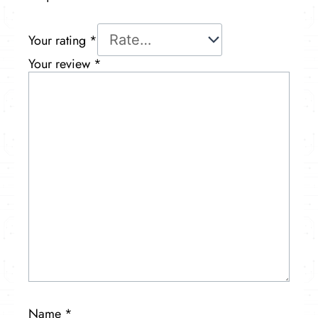
Your rating
*
Your review
*
Name
*