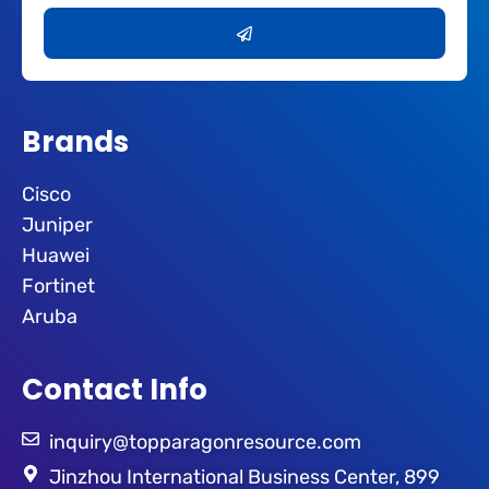
Submit
Brands
Cisco
Juniper
Huawei
Fortinet
Aruba
Contact Info
inquiry@topparagonresource.com
Jinzhou International Business Center, 899