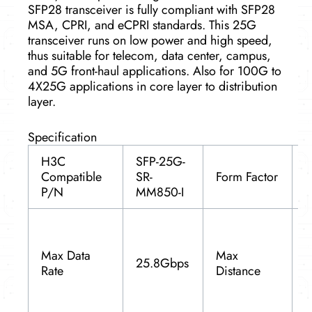
SFP28 transceiver is fully compliant with SFP28
MSA, CPRI, and eCPRI standards. This 25G
transceiver runs on low power and high speed,
thus suitable for telecom, data center, campus,
and 5G front-haul applications. Also for 100G to
4X25G applications in core layer to distribution
layer.
Specification
H3C
SFP-25G-
Compatible
SR-
Form Factor
S
P/N
MM850-I
(
Max Data
Max
25.8Gbps
Rate
Distance
(