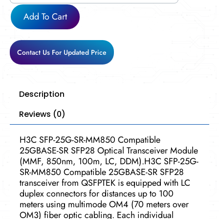
MM850
Add To Cart
quantity
Contact Us For Updated Price
Description
Reviews (0)
H3C SFP-25G-SR-MM850 Compatible
25GBASE-SR SFP28 Optical Transceiver Module
(MMF, 850nm, 100m, LC, DDM).H3C SFP-25G-
SR-MM850 Compatible 25GBASE-SR SFP28
transceiver from QSFPTEK is equipped with LC
duplex connectors for distances up to 100
meters using multimode OM4 (70 meters over
OM3) fiber optic cabling. Each individual