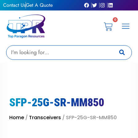
Skip
Contact Us
Get A Quote
to
content
0
Cart
Privacy Pol
Terms &
My Ac
Get A Qu
Search
SFP-25G-SR-MM850
Home
/
Transceivers
/ SFP-25G-SR-MM850