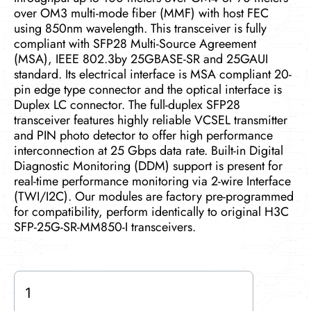
over OM3 multi-mode fiber (MMF) with host FEC
using 850nm wavelength. This transceiver is fully
compliant with SFP28 Multi-Source Agreement
(MSA), IEEE 802.3by 25GBASE-SR and 25GAUI
standard. Its electrical interface is MSA compliant 20-
pin edge type connector and the optical interface is
Duplex LC connector. The full-duplex SFP28
transceiver features highly reliable VCSEL transmitter
and PIN photo detector to offer high performance
interconnection at 25 Gbps data rate. Built-in Digital
Diagnostic Monitoring (DDM) support is present for
real-time performance monitoring via 2-wire Interface
(TWI/I2C). Our modules are factory pre-programmed
for compatibility, perform identically to original H3C
SFP-25G-SR-MM850-I transceivers.
SFP-
25G-
SR-