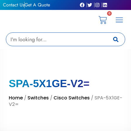
Skip
Contact Us
Get A Quote
to
0
content
Cart
Privacy Pol
Terms &
My Ac
Get A Qu
Search
SPA-5X1GE-V2=
Home
/
Switches
/
Cisco Switches
/ SPA-5X1GE-
V2=