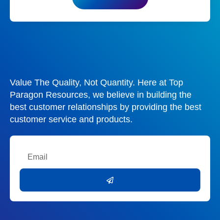
Value The Quality, Not Quantity. Here at Top
Paragon Resources, we believe in building the
best customer relationships by providing the best
customer service and products.
Email
Submit