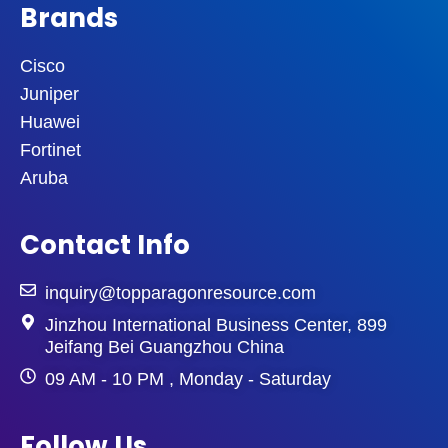
Brands
Cisco
Juniper
Huawei
Fortinet
Aruba
Contact Info
inquiry@topparagonresource.com
Jinzhou International Business Center, 899
Jeifang Bei Guangzhou China
09 AM - 10 PM , Monday - Saturday
Follow Us