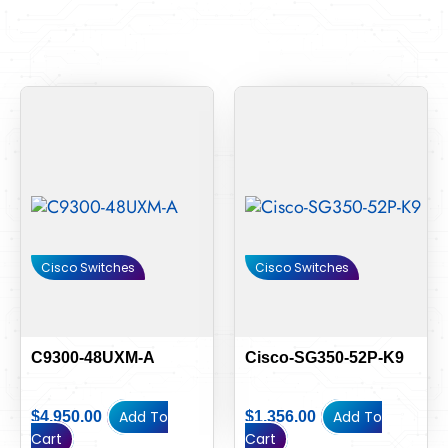
Cisco Switches
Cisco Switches
C9300-48UXM-A
Cisco-SG350-52P-K9
Add To
Add To
$
4,950.00
$
1,356.00
Cart
Cart