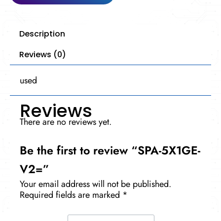
Description
Reviews (0)
used
Reviews
There are no reviews yet.
Be the first to review “SPA-5X1GE-
V2=”
Your email address will not be published.
Required fields are marked
*