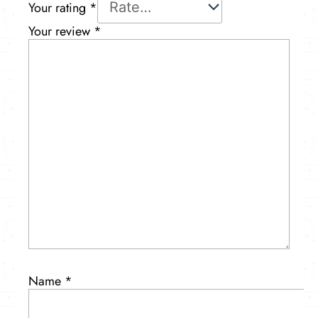
Your rating
*
Your review
*
Name
*