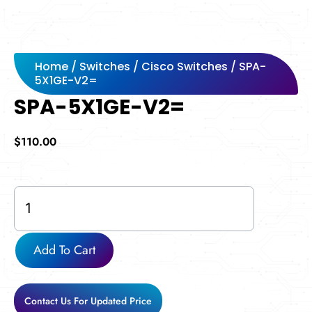
Home
/
Switches
/
Cisco Switches
/ SPA-
5X1GE-V2=
SPA-5X1GE-V2=
$
110.00
SPA-
5X1GE-
V2=
quantity
Add To Cart
Contact Us For Updated Price