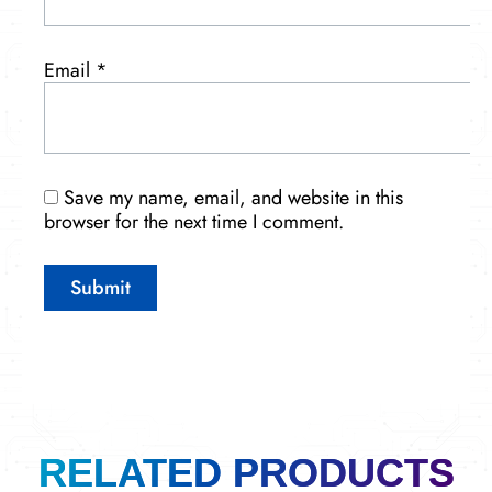
Email
*
Save my name, email, and website in this
browser for the next time I comment.
RELATED PRODUCTS