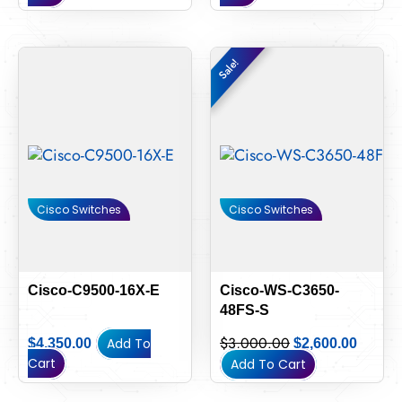
Original
Curren
Sale!
Sale!
price
price
was:
is:
$3,000.00.
$2,600
Cisco Switches
Cisco Switches
Cisco-C9500-16X-E
Cisco-WS-C3650-
48FS-S
$
3,000.00
Add To
$
4,350.00
$
2,600.00
Cart
Add To Cart