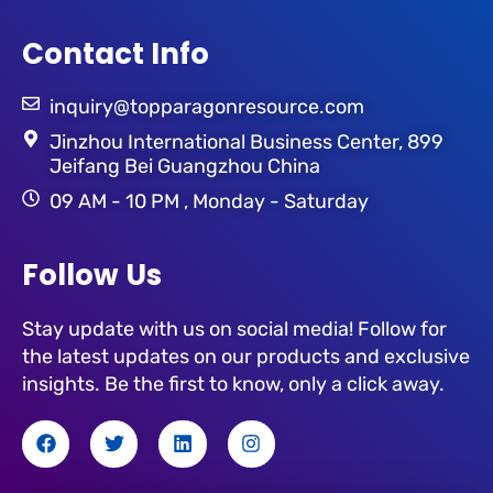
Contact Info
inquiry@topparagonresource.com
Jinzhou International Business Center, 899
Jeifang Bei Guangzhou China
09 AM - 10 PM , Monday - Saturday
Follow Us
Stay update with us on social media! Follow for
the latest updates on our products and exclusive
insights. Be the first to know, only a click away.
F
T
L
I
a
w
i
n
c
i
n
s
e
t
k
t