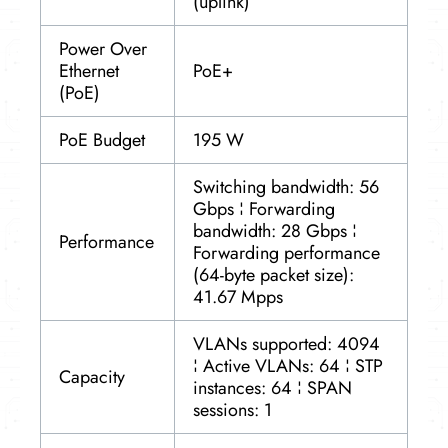
(uplink)
Power Over
Ethernet
PoE+
(PoE)
PoE Budget
195 W
Switching bandwidth: 56
Gbps ¦ Forwarding
bandwidth: 28 Gbps ¦
Performance
Forwarding performance
(64-byte packet size):
41.67 Mpps
VLANs supported: 4094
¦ Active VLANs: 64 ¦ STP
Capacity
instances: 64 ¦ SPAN
sessions: 1