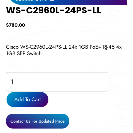
WS-C2960L-24PS-LL
$
780.00
Cisco WS-C2960L-24PS-LL 24x 1GB PoE+ RJ-45 4x
1GB SFP Switch
WS-
C2960L-
24PS-
LL
Add To Cart
quantity
Contact Us For Updated Price