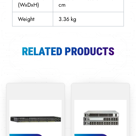
(WxDxH)
cm
Weight
3.36 kg
RELATED PRODUCTS