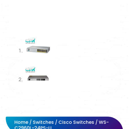
Home
/
Switches
/
Cisco Switches
/ WS-
C2960L-24PS-LL