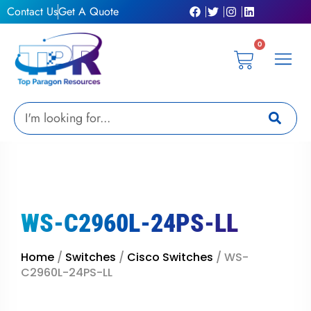
Skip
Contact Us
Get A Quote
to
content
0
Cart
Privacy Pol
Terms &
My Ac
Get A Qu
Search
WS-C2960L-24PS-LL
Home
/
Switches
/
Cisco Switches
/ WS-
C2960L-24PS-LL