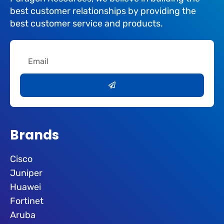
best customer relationships by providing the
best customer service and products.
Email
Submit
Brands
Cisco
Juniper
Huawei
Fortinet
Aruba