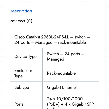
Description
Reviews (0)
Cisco Catalyst 2960L-24PS-LL – switch –
24 ports – Managed – rack-mountable
Switch – 24 ports –
Device Type
Managed
Enclosure
Rack-mountable
Type
Subtype
Gigabit Ethernet
24 x 10/100/1000
Ports
(PoE+) + 4 x Gigabit SFP