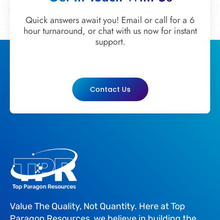
Quick answers await you! Email or call for a 6
hour turnaround, or chat with us now for instant
support.
Contact Us
Value The Quality, Not Quantity. Here at Top
Paragon Resources, we believe in building the