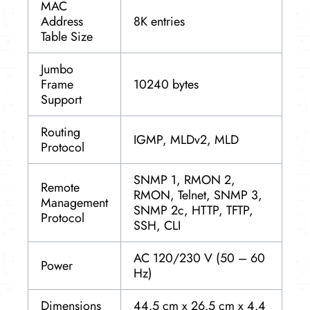
MAC
Address
8K entries
Table Size
Jumbo
Frame
10240 bytes
Support
Routing
IGMP, MLDv2, MLD
Protocol
SNMP 1, RMON 2,
Remote
RMON, Telnet, SNMP 3,
Management
SNMP 2c, HTTP, TFTP,
Protocol
SSH, CLI
AC 120/230 V (50 – 60
Power
Hz)
Dimensions
44.5 cm x 26.5 cm x 4.4