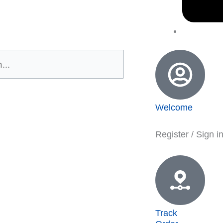
Welcome
Register / Sign i
Track