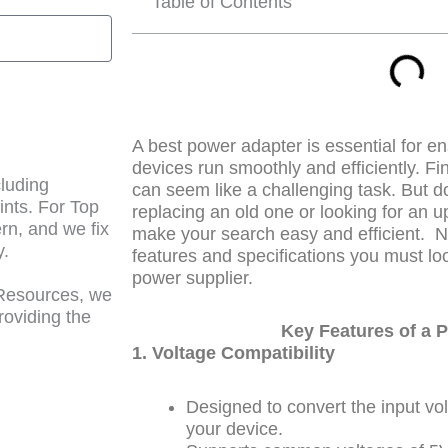
Table of Contents
A best power adapter is essential for e
devices run smoothly and efficiently. Fi
cluding
can seem like a challenging task. But d
ints. For Top
replacing an old one or looking for an u
n, and we fix
make your search easy and efficient.
N
y.
features and specifications you must lo
power supplier.
 Resources, we
roviding the
Key Features of a
1. Voltage Compatibility
Designed to convert the input volt
your device.