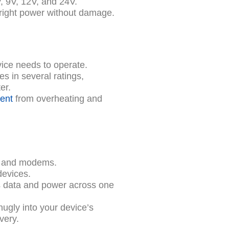
 9V, 12V, and 24V.
 right power without damage.
vice needs to operate.
s in several ratings,
er.
ent
from overheating and
 and modems.
devices.
 data and power across one
nugly into your device’s
very.