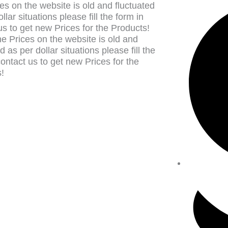
es on the website is old and fluctuated
llar situations please fill the form in
us to get new Prices for the Products!
e Prices on the website is old and
d as per dollar situations please fill the
contact us to get new Prices for the
!