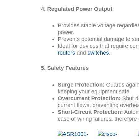
4. Regulated Power Output
Provides stable voltage regardless
power.
Prevents potential damage to se
Ideal for devices that require cons
routers
and
switches
.
5. Safety Features
Surge Protection:
Guards again
keeping your equipment safe.
Overcurrent Protection:
Shut d
current flows, preventing overhea
Short-Circuit Protection:
Automat
case of wiring failures, therefor
Original
Current