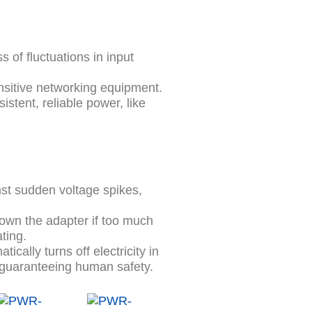
 of fluctuations in input
nsitive networking equipment.
istent, reliable power, like
st sudden voltage spikes,
own the adapter if too much
ting.
ically turns off electricity in
e guaranteeing human safety.
Original
Current
Original
Current