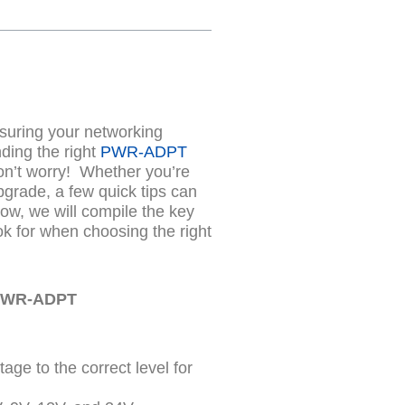
nsuring your networking
nding the right
PWR-ADPT
on’t worry!
Whether you’re
pgrade, a few quick tips can
ow, we will compile the key
ok for when choosing the right
 PWR-ADPT
age to the correct level for