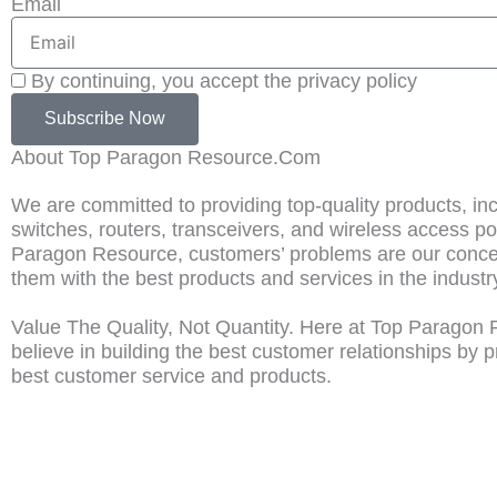
Email
By continuing, you accept the privacy policy
Subscribe Now
About Top Paragon Resource.Com
We are committed to providing top-quality products, in
switches, routers, transceivers, and wireless access po
Paragon Resource, customers’ problems are our concer
them with the best products and services in the industr
Value The Quality, Not Quantity. Here at Top Paragon
believe in building the best customer relationships by p
best customer service and products.