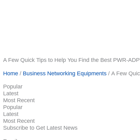
Shop Now
Promotions
About Us
Blogs
Privacy Po
Terms & Condition
Contact Us
A Few Quick Tips to Help You Find the Best PWR-AD
Home
/
Business Networking Equipments
/ A Few Quic
Popular
Latest
Most Recent
Popular
Latest
Most Recent
Subscribe to Get Latest News