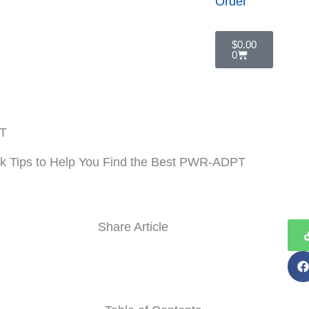
Order
Cart
$
0.00
0
licy
PT
k Tips to Help You Find the Best PWR-ADPT
Share Article