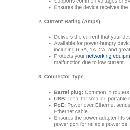
Supports common voltages of 5V,
Ensures the device receives the
2. Current Rating (Amps)
Delivers the current that your de
Available for power-hungry device
including 0.5A, 1A, 2A, and great
Protects your
networking equipm
malfunction due to low current.
3. Connector Type
Barrel plug:
Common in routers
USB:
Ideal for smaller, portable 
PoE:
Power over Ethernet sends
Ethernet cable.
Ensures the power adapter fits s
power port for reliable power deli