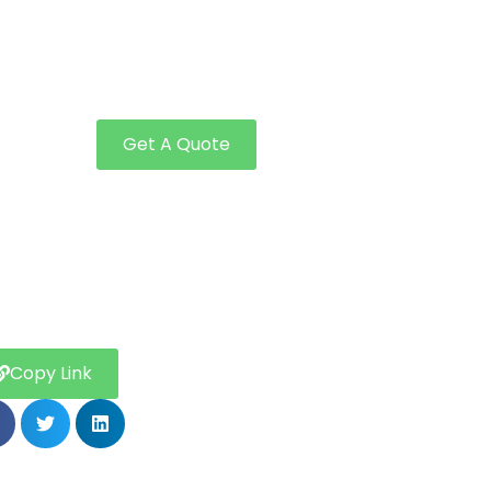
Get A Quote
Copy Link