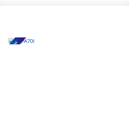
Sale!