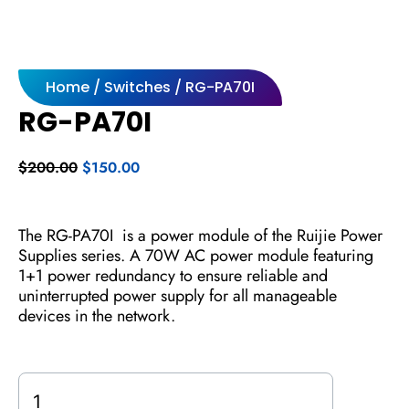
Home
/
Switches
/ RG-PA70I
RG-PA70I
Original
Current
$
200.00
$
150.00
price
price
was:
is:
$200.00.
$150.00.
The RG-PA70I is a power module of the Ruijie Power
Supplies series. A 70W AC power module featuring
1+1 power redundancy to ensure reliable and
uninterrupted power supply for all manageable
devices in the network.
RG-
PA70I