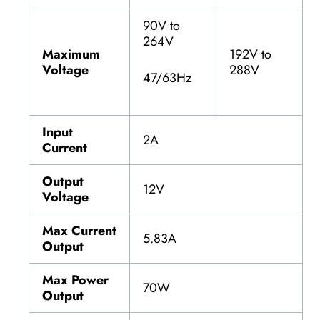
90V to
264V
Maximum
192V to
Voltage
288V
47/63Hz
Input
2A
Current
Output
12V
Voltage
Max Current
5.83A
Output
Max Power
70W
Output