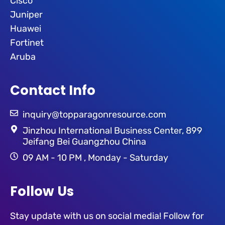
Cisco
Juniper
Huawei
Fortinet
Aruba
Contact Info
inquiry@topparagonresource.com
Jinzhou International Business Center, 899
Jeifang Bei Guangzhou China
09 AM - 10 PM , Monday - Saturday
Follow Us
Stay update with us on social media! Follow for