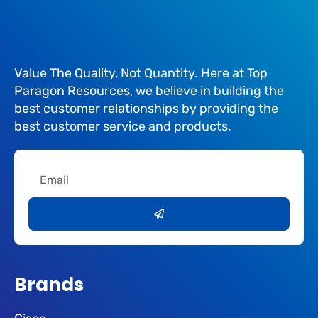
Value The Quality, Not Quantity. Here at Top
Paragon Resources, we believe in building the
best customer relationships by providing the
best customer service and products.
Email
Submit
Brands