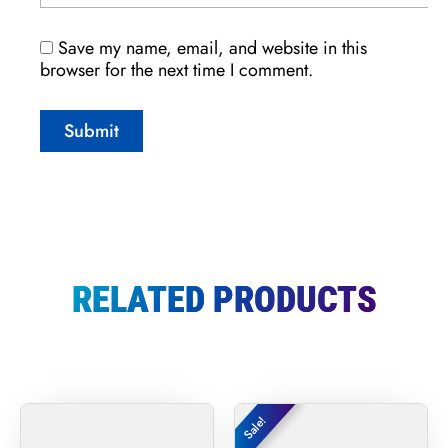
Save my name, email, and website in this
browser for the next time I comment.
RELATED PRODUCTS
Original
Curr
Sale!
Sale!
price
price