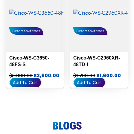
Cisco Switches
Cisco Switches
Cisco-WS-C3650-
Cisco-WS-C2960XR-
48FS-S
48TD-I
$
3,000.00
$
2,600.00
$
1,700.00
$
1,600.00
Add To Cart
Add To Cart
BLOGS