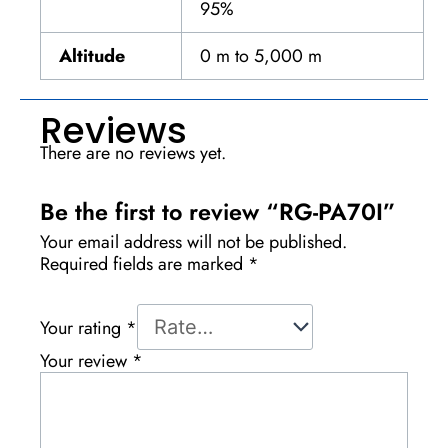
95%
Altitude
0 m to 5,000 m
Reviews
There are no reviews yet.
Be the first to review “RG-PA70I”
Your email address will not be published.
Required fields are marked
*
Your rating
*
Your review
*