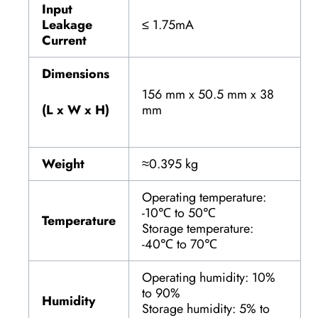
Input
Leakage
≤ 1.75mA
Current
Dimensions
156 mm x 50.5 mm x 38
(L x W x H)
mm
Weight
≈0.395 kg
Operating temperature:
-10℃ to 50℃
Temperature
Storage temperature:
-40℃ to 70℃
Operating humidity: 10%
to 90%
Humidity
Storage humidity: 5% to