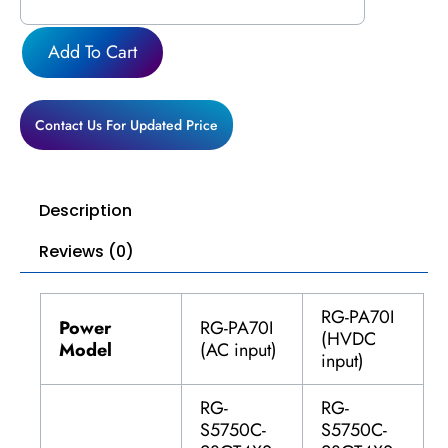
quantity
Add To Cart
Contact Us For Updated Price
Description
Reviews (0)
RG-PA70I
Power
RG-PA70I
(HVDC
Model
(AC input)
input)
RG-
RG-
S5750C-
S5750C-