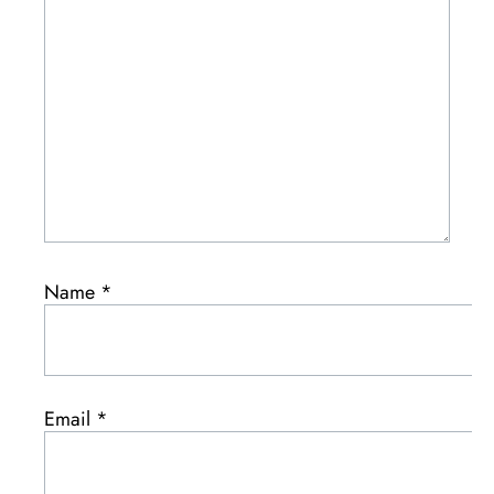
Name
*
Email
*