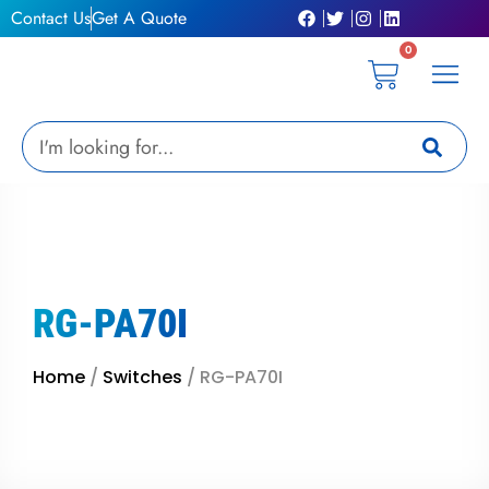
Skip
Contact Us
Get A Quote
to
0
content
Cart
Privacy Pol
Terms &
My Ac
Get A Qu
Search
RG-PA70I
Home
/
Switches
/ RG-PA70I