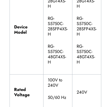
28GT4XS-
28GT4XS-
H
H
RG-
RG-
S5750C-
S5750C-
Device
28SFP4XS-
28SFP4XS-
Model
H
H
RG-
RG-
S5750C-
S5750C-
48GT4XS-
48GT4XS-
H
H
100V to
240V
Rated
240V
Voltage
50/60 Hz