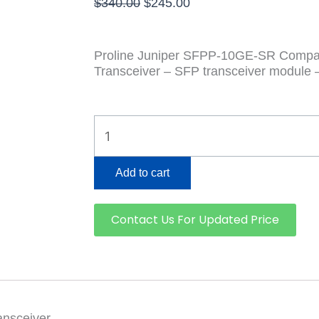
Original
Current
$
340.00
$
245.00
price
price
was:
is:
$340.00.
$245.00.
Proline Juniper SFPP-10GE-SR Compa
Transceiver – SFP transceiver module 
SFPP-
10GE-
SR
quantity
Add to cart
Contact Us For Updated Price
nsceiver