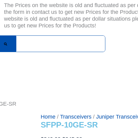
The Prices on the website is old and fluctuated as per do
the form in contact us to get new Prices for the Produc
website is old and fluctuated as per dollar situations ple
us to get new Prices for the Products!
bout Us
Blogs
Privacy Policy
Terms & Condition
Con
0GE-SR
Home
/
Transceivers
/
Juniper Transcei
SFPP-10GE-SR