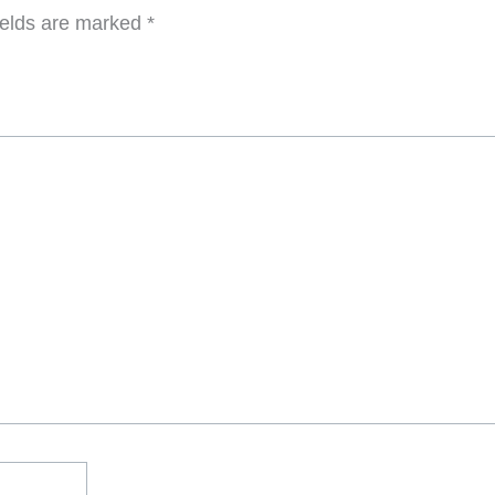
ields are marked
*