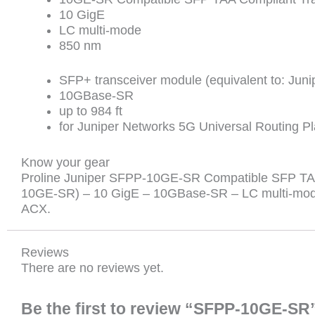
10 GigE
LC multi-mode
850 nm
SFP+ transceiver module (equivalent to: Ju
10GBase-SR
up to 984 ft
for Juniper Networks 5G Universal Routing P
Know your gear
Proline Juniper SFPP-10GE-SR Compatible SFP TAA 
10GE-SR) – 10 GigE – 10GBase-SR – LC multi-mode 
ACX.
Reviews
There are no reviews yet.
Be the first to review “SFPP-10GE-SR