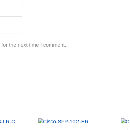
for the next time I comment.
t