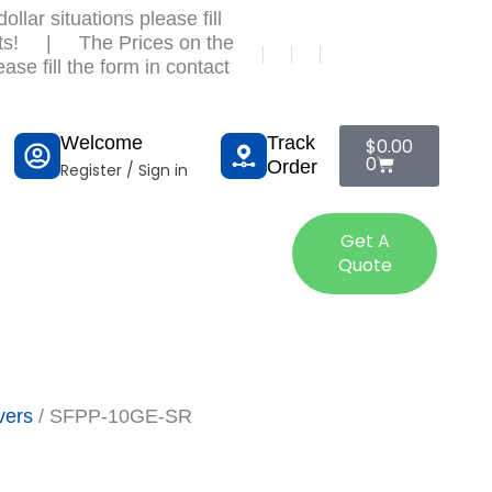
llar situations please fill
ts!
|
The Prices on the
ase fill the form in contact
Cart
Welcome
Track
$
0.00
0
Order
Register / Sign in
tact Us
Get A
Quote
vers
/ SFPP-10GE-SR