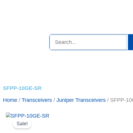
Skip
to
inquiry@topparagonresource.com
content
Search
Shop Now
Promotions
A
SFPP-10GE-SR
Home
/
Transceivers
/
Juniper Transceivers
/ SFPP-1
Sale!