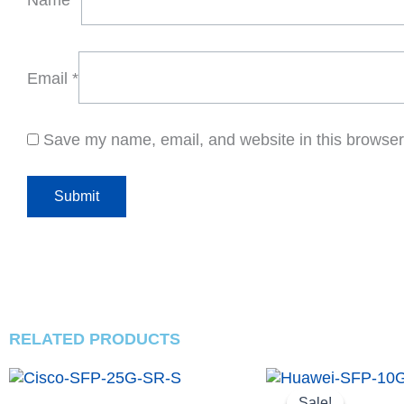
Email
*
Save my name, email, and website in this browser 
RELATED PRODUCTS
Original
Curren
price
price
Sale!
Sale!