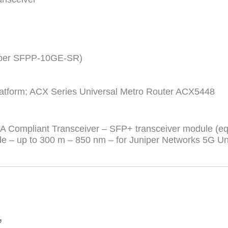
niper SFPP-10GE-SR)
latform; ACX Series Universal Metro Router ACX5448
Compliant Transceiver – SFP+ transceiver module (equ
– up to 300 m – 850 nm – for Juniper Networks 5G Uni
”