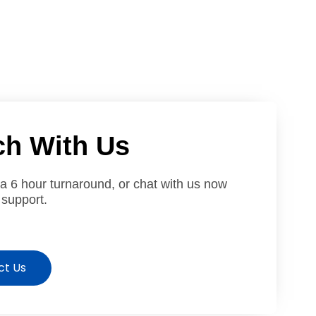
ch With Us
 a 6 hour turnaround, or chat with us now
 support.
ct Us