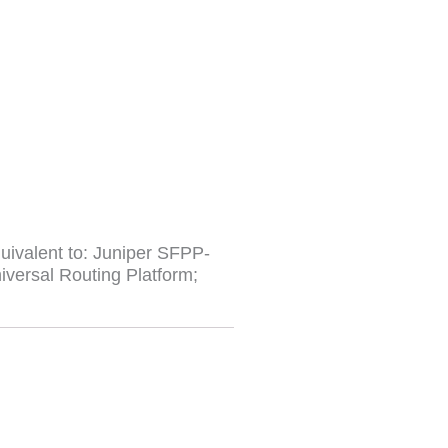
ivalent to: Juniper SFPP-
versal Routing Platform;