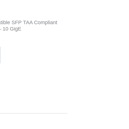
tible SFP TAA Compliant
– 10 GigE