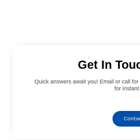
Get In Tou
Quick answers await you! Email or call for
for instant
Conta