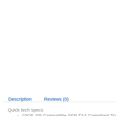
Description
Reviews (0)
Quick tech specs
10GE-SR Compatible SFP TAA Compliant Tra