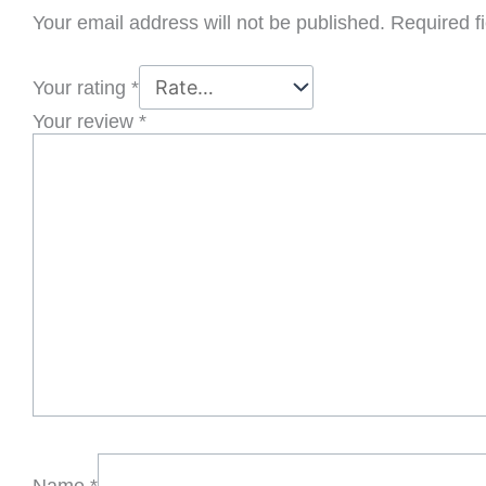
Your email address will not be published.
Required f
Your rating
*
Your review
*
Name
*