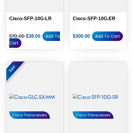
Cisco-SFP-10G-LR
Cisco-SFP-10G-ER
$
70.00
Add To
Add To Cart
$
38.00
$
300.00
Cart
Original
Current
Sale!
Sale!
price
price
was:
is:
$15.00.
$14.00.
Cisco Transceivers
Cisco Transceivers