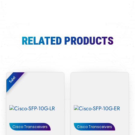
RELATED PRODUCTS
Original
Current
Sale!
Sale!
price
price
was:
is:
$70.00.
$38.00.
Cisco Transceivers
Cisco Transceivers