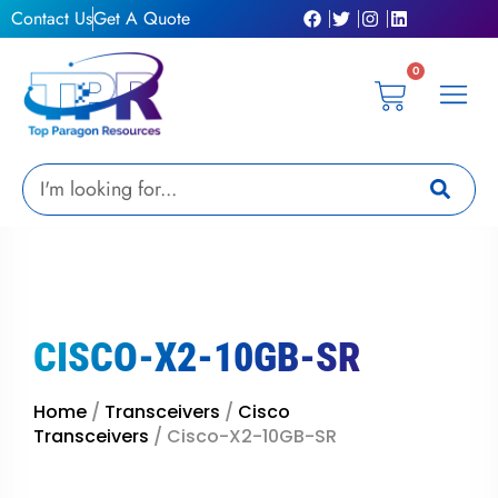
Skip
Contact Us
Get A Quote
to
content
0
Cart
Privacy Pol
Terms &
My Ac
Get A Qu
Search
CISCO-X2-10GB-SR
Home
/
Transceivers
/
Cisco
Transceivers
/ Cisco-X2-10GB-SR