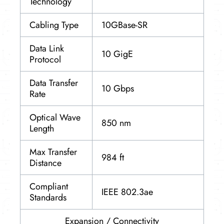
Technology
Cabling Type
10GBase-SR
Data Link
10 GigE
Protocol
Data Transfer
10 Gbps
Rate
Optical Wave
850 nm
Length
Max Transfer
984 ft
Distance
Compliant
IEEE 802.3ae
Standards
Expansion / Connectivity