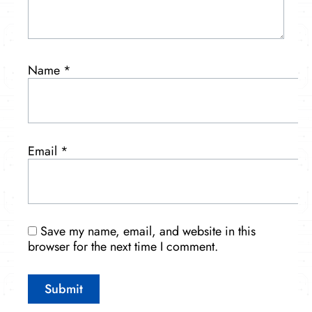
Name
*
Email
*
Save my name, email, and website in this
browser for the next time I comment.