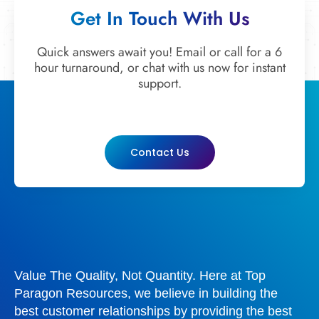
Get In Touch With Us
Quick answers await you! Email or call for a 6
hour turnaround, or chat with us now for instant
support.
Contact Us
Value The Quality, Not Quantity. Here at Top
Paragon Resources, we believe in building the
best customer relationships by providing the best