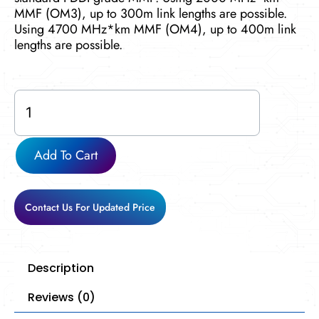
MMF (OM3), up to 300m link lengths are possible.
Using 4700 MHz*km MMF (OM4), up to 400m link
lengths are possible.
Cisco-
X2-
10GB-
SR
Add To Cart
quantity
Contact Us For Updated Price
Description
Reviews (0)