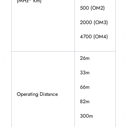
(MHz* Km)
500 (OM2)
2000 (OM3)
4700 (OM4)
26m
33m
66m
Operating Distance
82m
300m