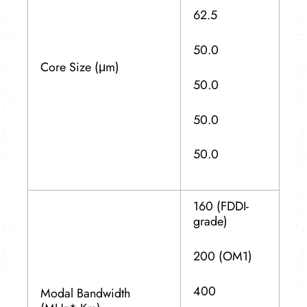
62.5
50.0
Core Size (μm)
50.0
50.0
50.0
160 (FDDI-
grade)
200 (OM1)
400
Modal Bandwidth