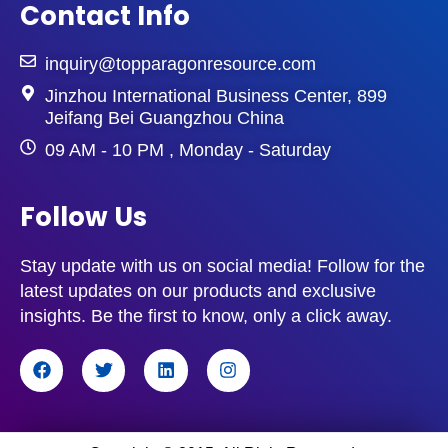
Contact Info
inquiry@topparagonresource.com
Jinzhou International Business Center, 899
Jeifang Bei Guangzhou China
09 AM - 10 PM , Monday - Saturday
Follow Us
Stay update with us on social media! Follow for the
latest updates on our products and exclusive
insights. Be the first to know, only a click away.
F
T
L
I
a
w
i
n
c
i
n
s
e
t
k
t
b
t
e
a
o
e
d
g