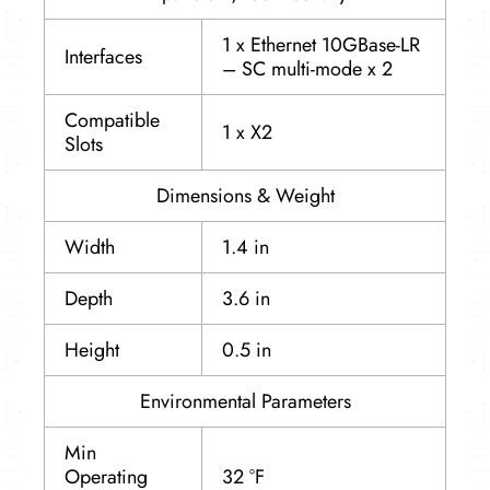
1 x Ethernet 10GBase-LR
Interfaces
– SC multi-mode x 2
Compatible
1 x X2
Slots
Dimensions & Weight
Width
1.4 in
Depth
3.6 in
Height
0.5 in
Environmental Parameters
Min
Operating
32 °F