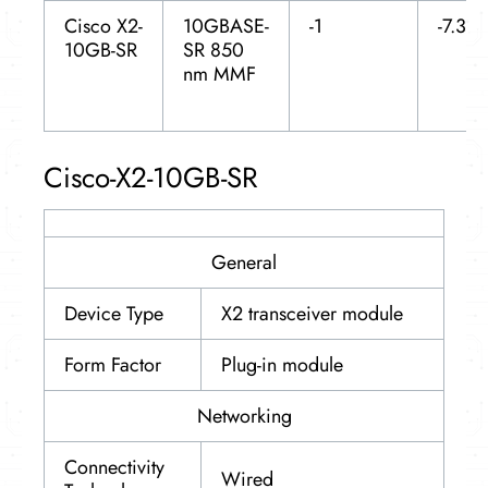
Cisco X2-
10GBASE-
-1
-7.3
10GB-SR
SR 850
nm MMF
Cisco-X2-10GB-SR
General
Device Type
X2 transceiver module
Form Factor
Plug-in module
Networking
Connectivity
Wired