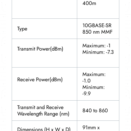
400m
10GBASE-SR
Type
850 nm MMF
Maximum: -1
Transmit Power(dBm)
Minimum: -7.3
Maximum:
Receive Power(dBm)
-1.0
Minimum:
-9.9
Transmit and Receive
840 to 860
Wavelength Range (nm)
91mm x
Dimensions (H x W x D)