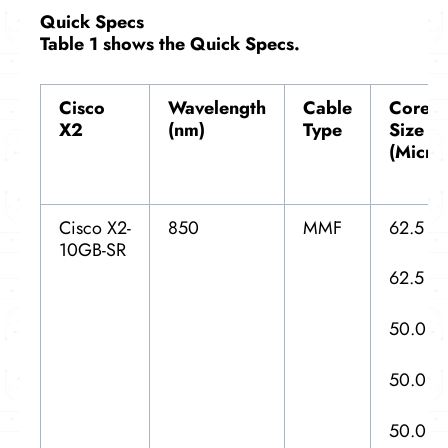
Quick Specs
Table 1 shows the Quick Specs.
Cisco
Wavelength
Cable
Core
X2
(nm)
Type
Size
(Micro
Cisco X2-
850
MMF
62.5
10GB-SR
62.5
50.0
50.0
50.0