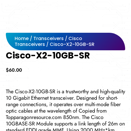
Home
/
Transceivers
/
Cisco
Transceivers
/ Cisco-X2-10GB-SR
Cisco-X2-10GB-SR
$
60.00
The Cisco-X2-10GB-SR is a trustworthy and high-quality
10 Gigabit Ethernet transceiver. Designed for short-
range connections, it operates over multi-mode fiber
optic cables at the wavelength of Copied from
Topparagonresource.com 850nm. The Cisco
10GBASE-SR Module supports a link length of 26m on
standard FDDI grade MMF. Using 2000 MHz*km