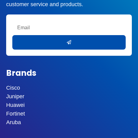
customer service and products.
Email
Submit
Brands
Cisco
Juniper
Huawei
Fortinet
Aruba