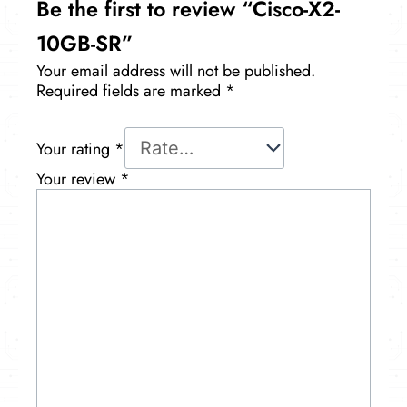
Be the first to review “Cisco-X2-
10GB-SR”
Your email address will not be published.
Required fields are marked
*
Your rating
*
Your review
*