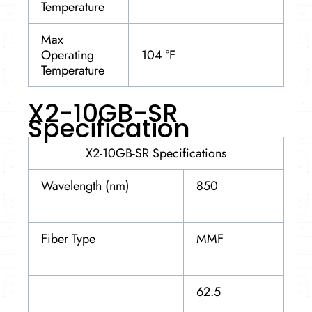
Temperature
Max
Operating
104 °F
Temperature
X2-10GB-SR
Specification
X2-10GB-SR Specifications
Wavelength (nm)
850
Fiber Type
MMF
62.5