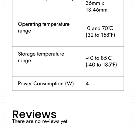
36mm x
13.46mm
Operating temperature
0 and 70°C
range
(32 to 158°F)
Storage temperature
-40 to 85°C
range
(-40 to 185°F)
Power Consumption (W)
4
Reviews
There are no reviews yet.