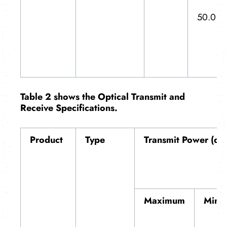
50.0
T
able 2 shows the
Optical Transmit and
Receive Specifications
.
Product
Type
Transmit Power (dB
Maximum
Mini