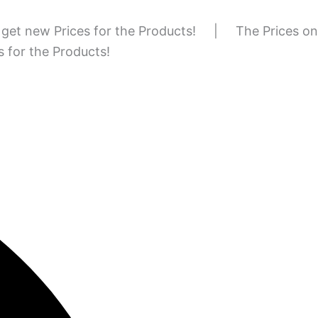
to get new Prices for the Products!
|
The Prices on
es for the Products!