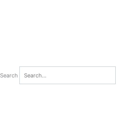
Search