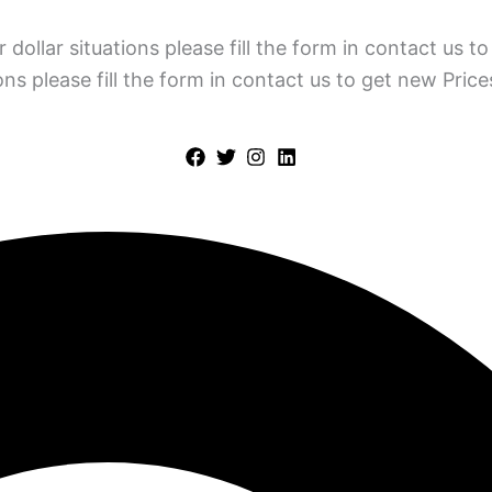
 dollar situations please fill the form in contact us 
ions please fill the form in contact us to get new Pric
Policy
Terms & Condition
Contact Us