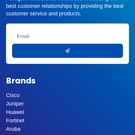
best customer relationships by providing the best
customer service and products.
Email
Submit
Brands
Cisco
Juniper
Huawei
Fortinet
Aruba