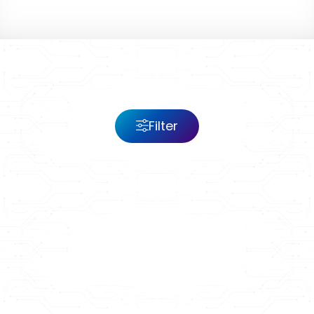
Filter