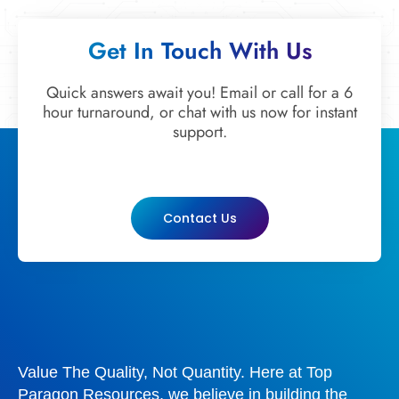
Get In Touch With Us
Quick answers await you! Email or call for a 6
hour turnaround, or chat with us now for instant
support.
Contact Us
Value The Quality, Not Quantity. Here at Top
Paragon Resources, we believe in building the