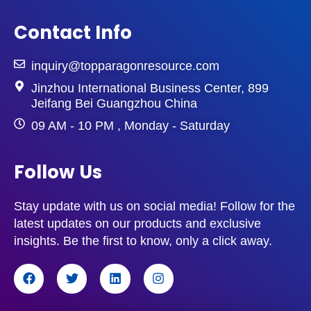
Contact Info
inquiry@topparagonresource.com
Jinzhou International Business Center, 899
Jeifang Bei Guangzhou China
09 AM - 10 PM , Monday - Saturday
Follow Us
Stay update with us on social media! Follow for the
latest updates on our products and exclusive
insights. Be the first to know, only a click away.
F
T
L
I
a
w
i
n
c
i
n
s
e
t
k
t